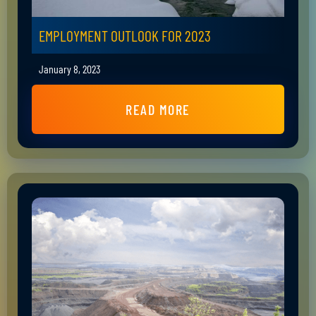
EMPLOYMENT OUTLOOK FOR 2023
January 8, 2023
READ MORE