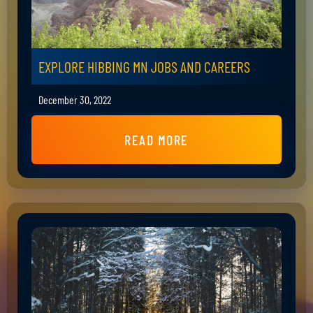
EXPLORE HIBBING MN JOBS AND CAREERS
December 30, 2022
READ MORE