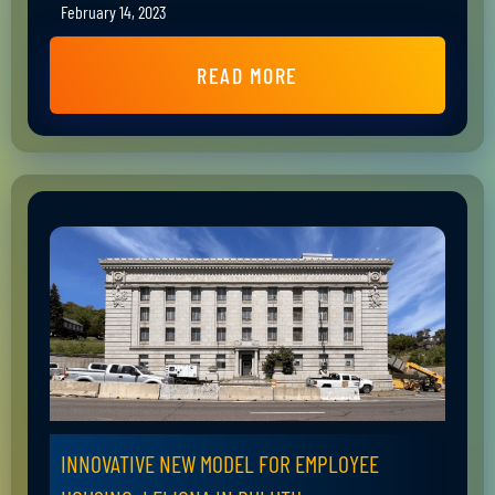
February 14, 2023
READ MORE
INNOVATIVE NEW MODEL FOR EMPLOYEE