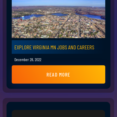
EXPLORE VIRGINIA MN JOBS AND CAREERS
December 28, 2022
READ MORE