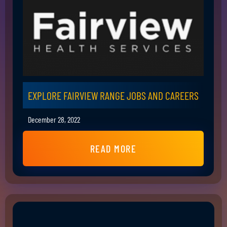
EXPLORE FAIRVIEW RANGE JOBS AND CAREERS
December 28, 2022
READ MORE