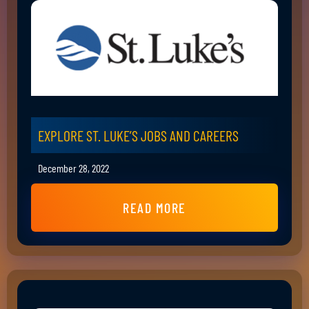
EXPLORE ST. LUKE’S JOBS AND CAREERS
December 28, 2022
READ MORE