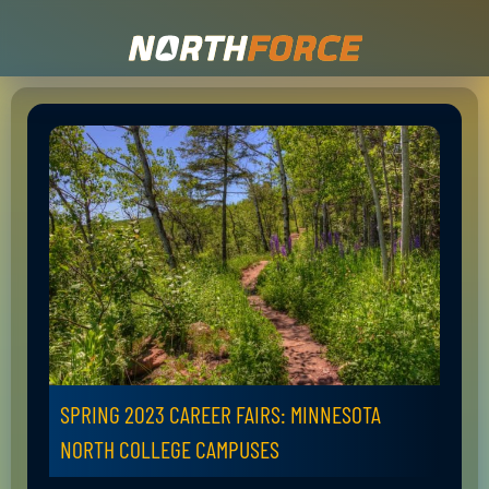
SPRING 2023 CAREER FAIRS: MINNESOTA
NORTH COLLEGE CAMPUSES