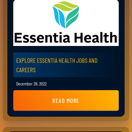
EXPLORE ESSENTIA HEALTH JOBS AND
CAREERS
December 28, 2022
READ MORE