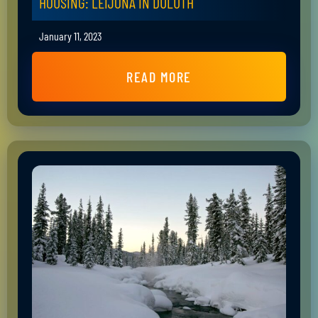
HOUSING: LEIJONA IN DULUTH
January 11, 2023
READ MORE