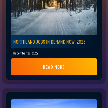
NORTHLAND JOBS IN DEMAND NOW: 2023
December 28, 2022
READ MORE