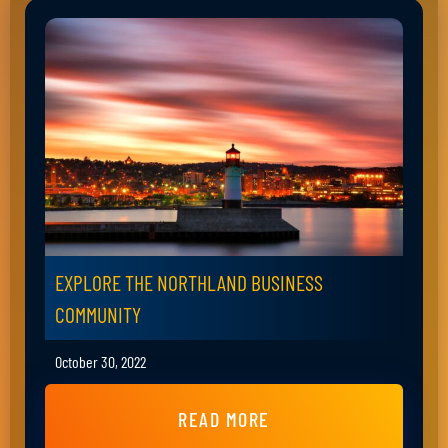
EXPLORE THE NORTHLAND BUSINESS
COMMUNITY
October 30, 2022
READ MORE