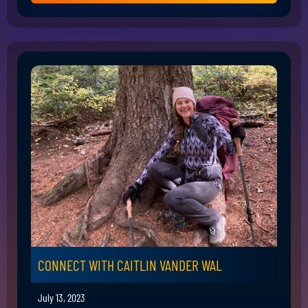
CONNECT WITH CAITLIN VANDER WAL
July 13, 2023