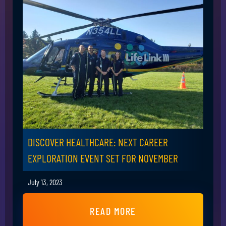
DISCOVER HEALTHCARE: NEXT CAREER
EXPLORATION EVENT SET FOR NOVEMBER
July 13, 2023
READ MORE