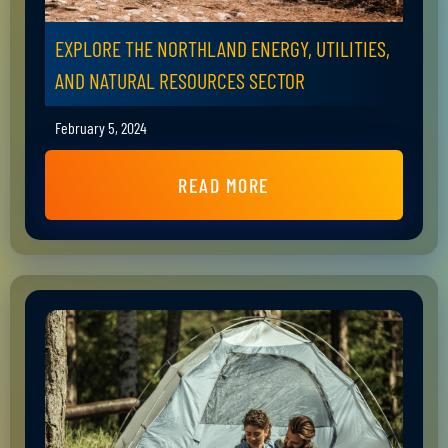
EXPLORE THE NORTHLAND ENERGY, UTILITIES,
AND NATURAL RESOURCES SECTOR
February 5, 2024
READ MORE