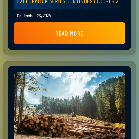
EXPLORATION SERIES CONTINUES OCTOBER 2
September 26, 2024
READ MORE