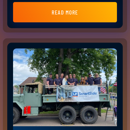
READ MORE