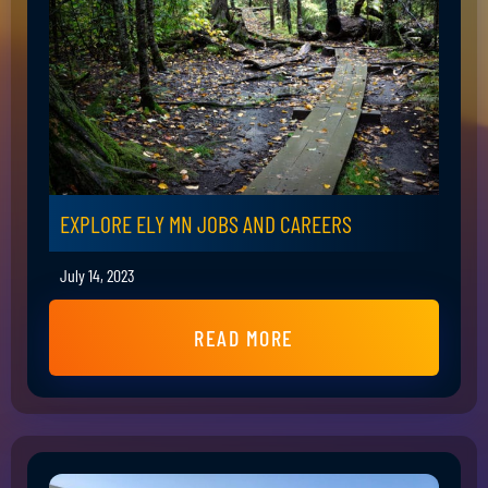
EXPLORE ELY MN JOBS AND CAREERS
July 14, 2023
READ MORE