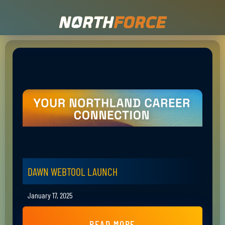
DAWN WEBTOOL LAUNCH
January 17, 2025
READ MORE