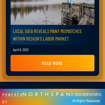
LOCAL DATA REVEALS MANY MISMATCHES
WITHIN REGION'S LABOR MARKET
April 8, 2023
READ MORE
© 2023 NORTHFORCE.
POWERED
All Rights Reserved.
BY