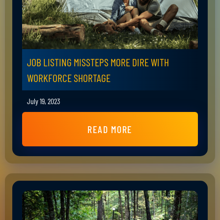
JOB LISTING MISSTEPS MORE DIRE WITH
WORKFORCE SHORTAGE
July 19, 2023
READ MORE