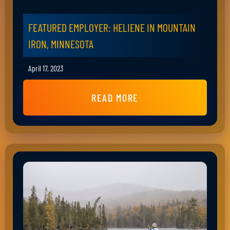
FEATURED EMPLOYER: HELIENE IN MOUNTAIN
IRON, MINNESOTA
April 17, 2023
READ MORE