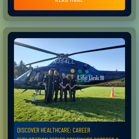
DISCOVER HEALTHCARE: CAREER