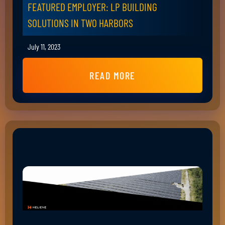
FEATURED EMPLOYER: LP BUILDING
SOLUTIONS IN TWO HARBORS
July 11, 2023
READ MORE