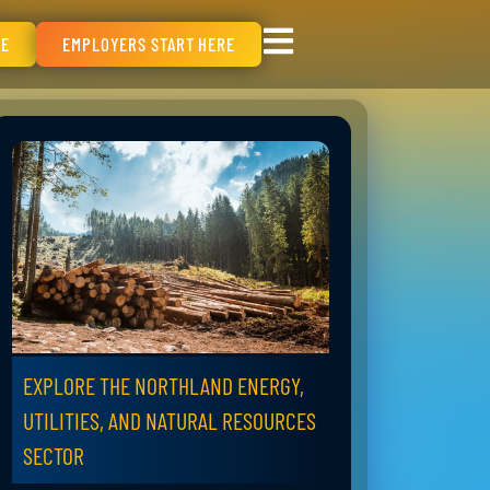
RE
EMPLOYERS START HERE
EXPLORE THE NORTHLAND ENERGY,
UTILITIES, AND NATURAL RESOURCES
SECTOR