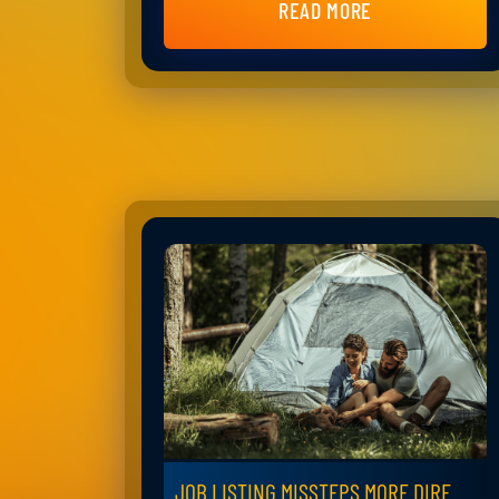
READ MORE
JOB LISTING MISSTEPS MORE DIRE