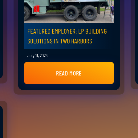
FEATURED EMPLOYER: LP BUILDING
SOLUTIONS IN TWO HARBORS
July 11, 2023
READ MORE