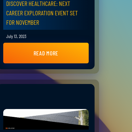
DISCOVER HEALTHCARE: NEXT
CAREER EXPLORATION EVENT SET
FOR NOVEMBER
July 13, 2023
READ MORE