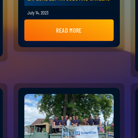
July 14, 2023
READ MORE