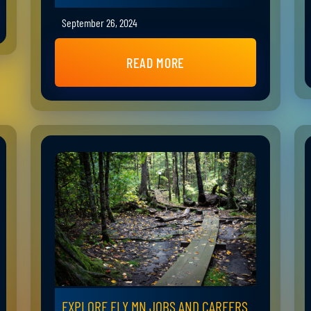
September 26, 2024
READ MORE
EXPLORE ELY MN JOBS AND CAREERS