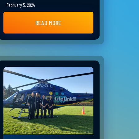
February 5, 2024
READ MORE