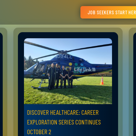
JOB SEEKERS START HE
DISCOVER HEALTHCARE: CAREER
EXPLORATION SERIES CONTINUES
OCTOBER 2