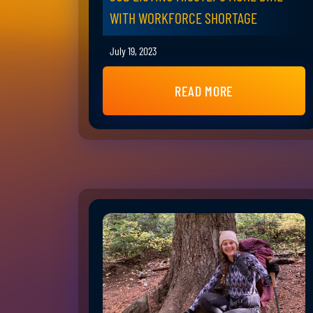
WITH WORKFORCE SHORTAGE
July 19, 2023
READ MORE