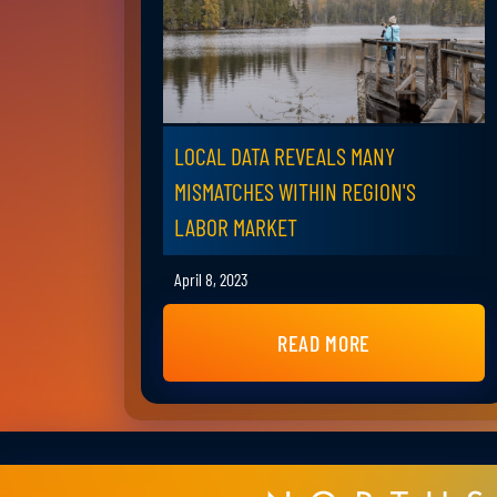
LOCAL DATA REVEALS MANY
MISMATCHES WITHIN REGION'S
LABOR MARKET
April 8, 2023
READ MORE