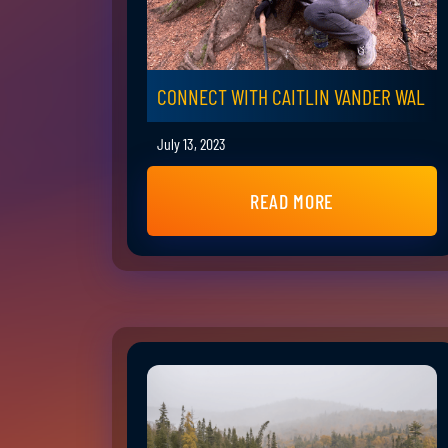
CONNECT WITH CAITLIN VANDER WAL
July 13, 2023
READ MORE