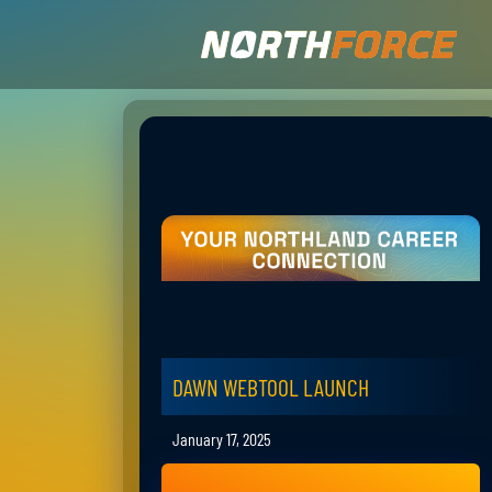
DAWN WEBTOOL LAUNCH
January 17, 2025