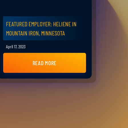
FEATURED EMPLOYER: HELIENE IN
MOUNTAIN IRON, MINNESOTA
April 17, 2023
READ MORE