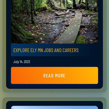
EXPLORE ELY MN JOBS AND CAREERS
July 14, 2023
READ MORE