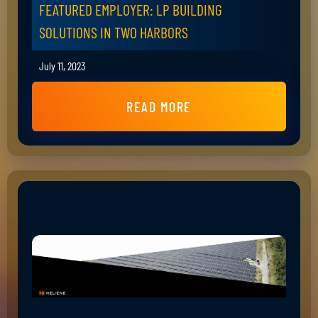
FEATURED EMPLOYER: LP BUILDING
SOLUTIONS IN TWO HARBORS
July 11, 2023
READ MORE