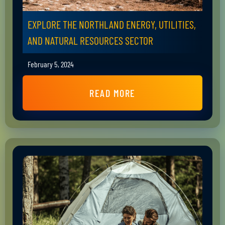
EXPLORE THE NORTHLAND ENERGY, UTILITIES,
AND NATURAL RESOURCES SECTOR
February 5, 2024
READ MORE