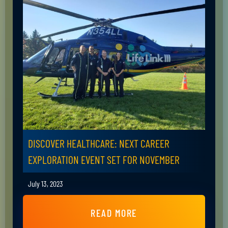
DISCOVER HEALTHCARE: NEXT CAREER
EXPLORATION EVENT SET FOR NOVEMBER
July 13, 2023
READ MORE