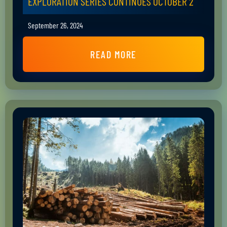
EXPLORATION SERIES CONTINUES OCTOBER 2
September 26, 2024
READ MORE