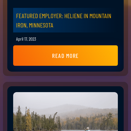
FEATURED EMPLOYER: HELIENE IN MOUNTAIN
IRON, MINNESOTA
April 17, 2023
READ MORE