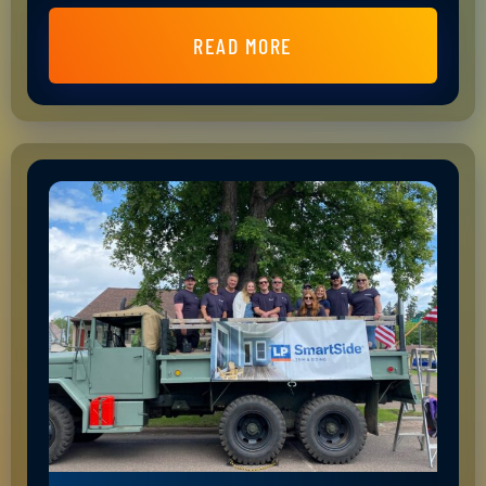
READ MORE