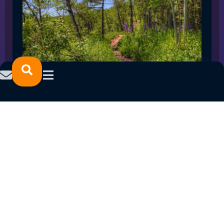
SPRING 2023 CAREER FAIRS: MINNESOTA
NORTH COLLEGE CAMPUSES
February 14, 2023
READ MORE