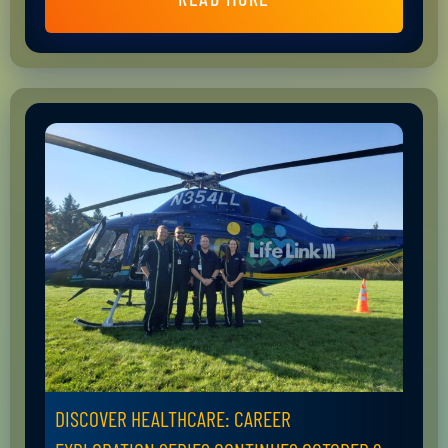
DISCOVER HEALTHCARE: CAREER