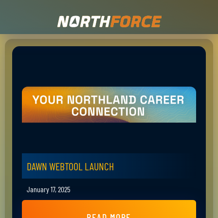
DAWN WEBTOOL LAUNCH
January 17, 2025
READ MORE