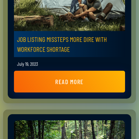
JOB LISTING MISSTEPS MORE DIRE WITH
WORKFORCE SHORTAGE
July 19, 2023
READ MORE