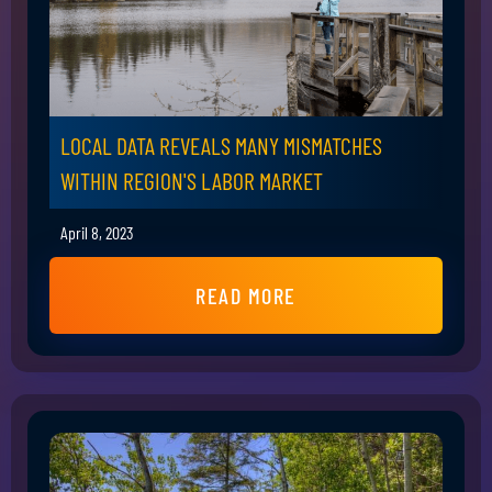
LOCAL DATA REVEALS MANY MISMATCHES
WITHIN REGION'S LABOR MARKET
April 8, 2023
READ MORE