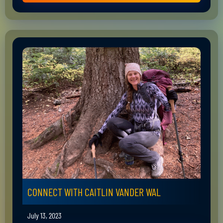
CONNECT WITH CAITLIN VANDER WAL
July 13, 2023