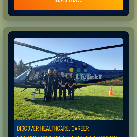
DISCOVER HEALTHCARE: CAREER