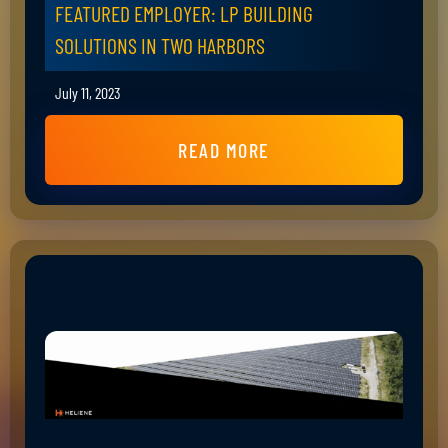
FEATURED EMPLOYER: LP BUILDING
SOLUTIONS IN TWO HARBORS
July 11, 2023
READ MORE