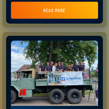
READ MORE