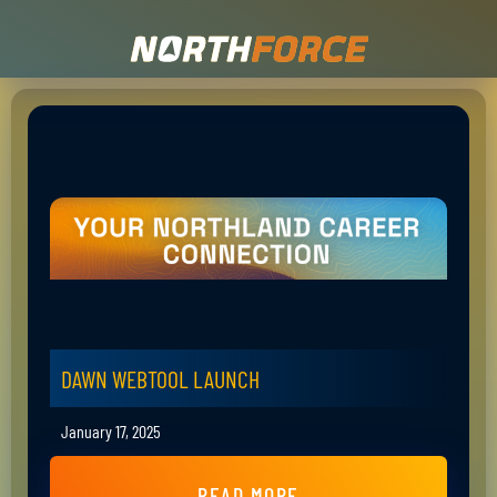
DAWN WEBTOOL LAUNCH
January 17, 2025
READ MORE