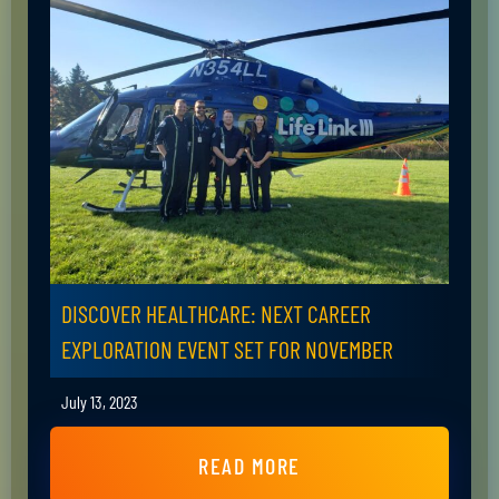
DISCOVER HEALTHCARE: NEXT CAREER
EXPLORATION EVENT SET FOR NOVEMBER
July 13, 2023
READ MORE