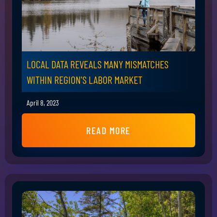
LOCAL DATA REVEALS MANY MISMATCHES
WITHIN REGION'S LABOR MARKET
April 8, 2023
READ MORE