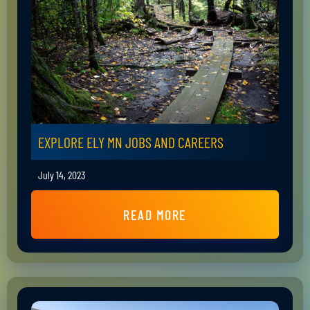
EXPLORE ELY MN JOBS AND CAREERS
July 14, 2023
READ MORE