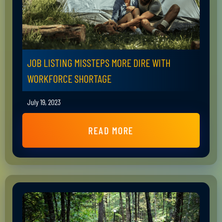
JOB LISTING MISSTEPS MORE DIRE WITH
WORKFORCE SHORTAGE
July 19, 2023
READ MORE