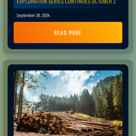
EXPLORATION SERIES CONTINUES OCTOBER 2
September 26, 2024
READ MORE