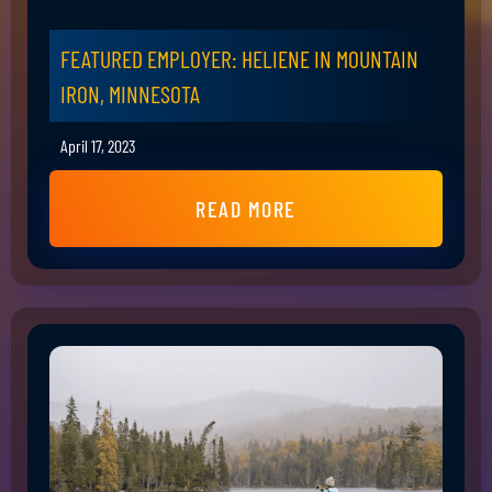
FEATURED EMPLOYER: HELIENE IN MOUNTAIN
IRON, MINNESOTA
April 17, 2023
READ MORE