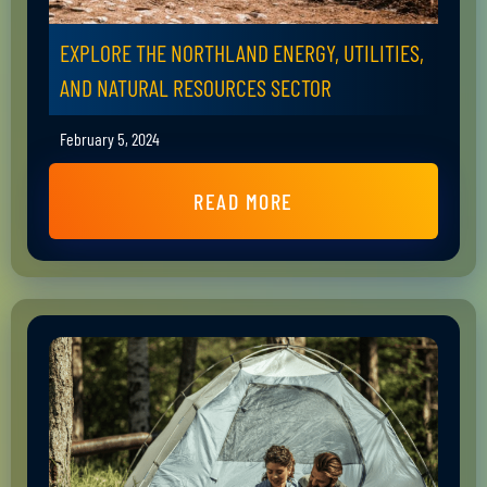
EXPLORE THE NORTHLAND ENERGY, UTILITIES,
AND NATURAL RESOURCES SECTOR
February 5, 2024
READ MORE