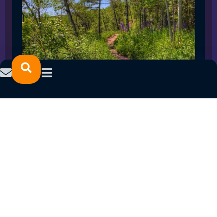
SPRING 2023 CAREER FAIRS: MINNESOTA
NORTH COLLEGE CAMPUSES
February 14, 2023
READ MORE