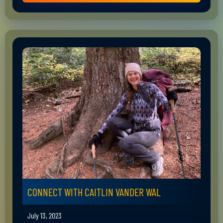
CONNECT WITH CAITLIN VANDER WAL
July 13, 2023