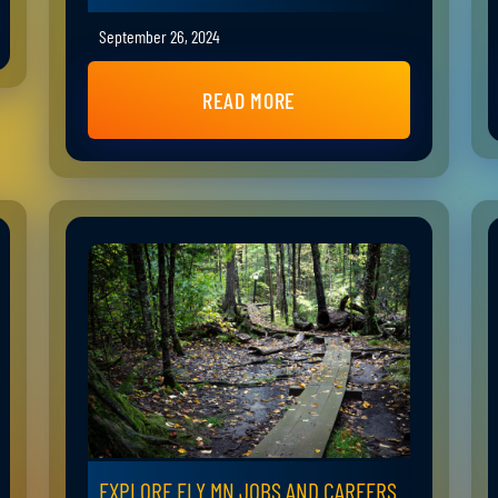
September 26, 2024
READ MORE
EXPLORE ELY MN JOBS AND CAREERS