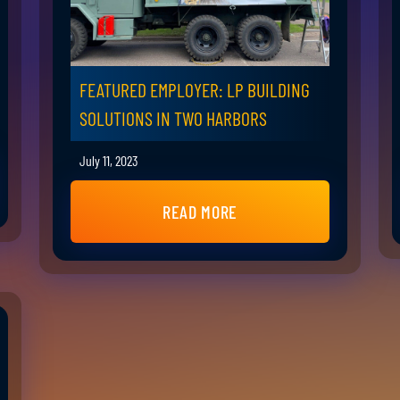
FEATURED EMPLOYER: LP BUILDING
SOLUTIONS IN TWO HARBORS
July 11, 2023
READ MORE