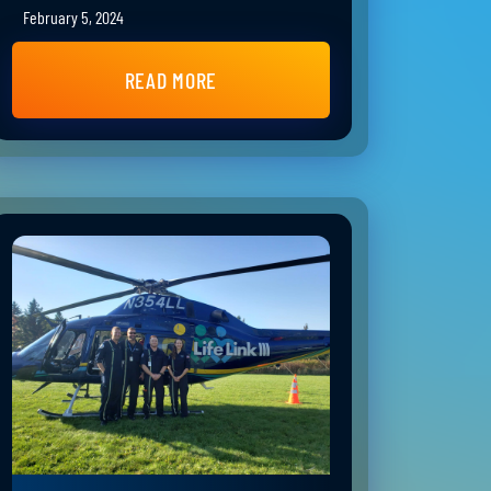
February 5, 2024
READ MORE