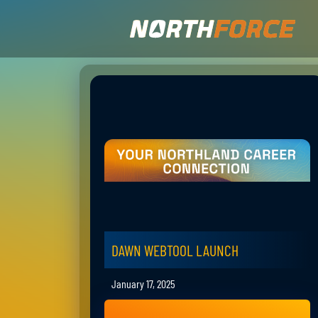
DAWN WEBTOOL LAUNCH
January 17, 2025