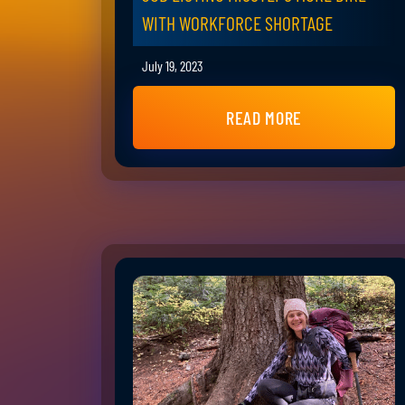
WITH WORKFORCE SHORTAGE
July 19, 2023
READ MORE