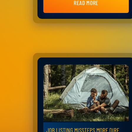
READ MORE
JOB LISTING MISSTEPS MORE DIRE