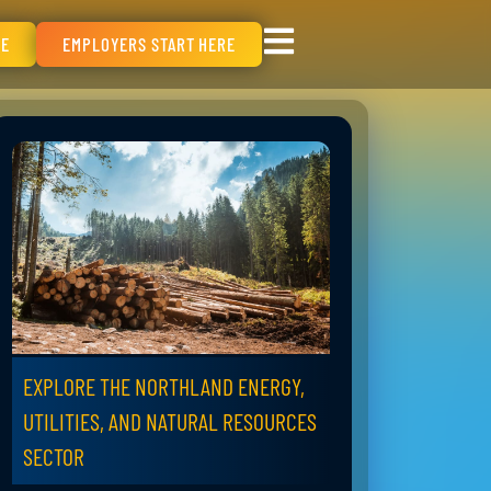
RE
EMPLOYERS START HERE
EXPLORE THE NORTHLAND ENERGY,
UTILITIES, AND NATURAL RESOURCES
SECTOR