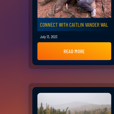
CONNECT WITH CAITLIN VANDER WAL
July 13, 2023
READ MORE