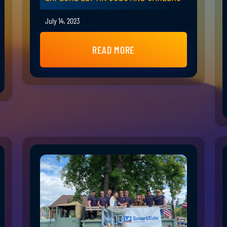
July 14, 2023
READ MORE