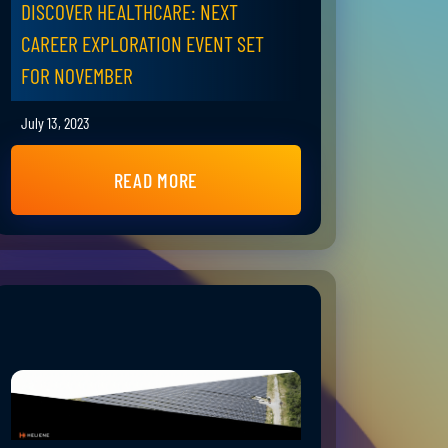
DISCOVER HEALTHCARE: NEXT
CAREER EXPLORATION EVENT SET
FOR NOVEMBER
July 13, 2023
READ MORE