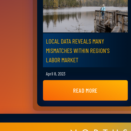
LOCAL DATA REVEALS MANY
MISMATCHES WITHIN REGION'S
LABOR MARKET
April 8, 2023
READ MORE