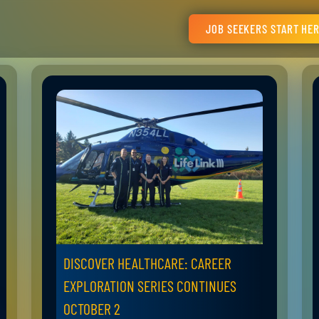
JOB SEEKERS START HE
DISCOVER HEALTHCARE: CAREER
EXPLORATION SERIES CONTINUES
OCTOBER 2