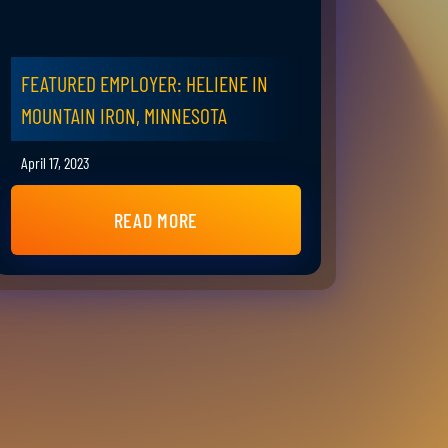
FEATURED EMPLOYER: HELIENE IN
MOUNTAIN IRON, MINNESOTA
April 17, 2023
READ MORE