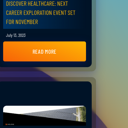
DISCOVER HEALTHCARE: NEXT
CAREER EXPLORATION EVENT SET
FOR NOVEMBER
July 13, 2023
READ MORE