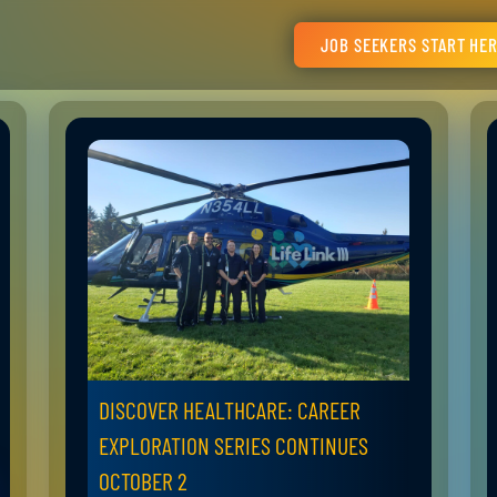
JOB SEEKERS START HE
DISCOVER HEALTHCARE: CAREER
EXPLORATION SERIES CONTINUES
OCTOBER 2