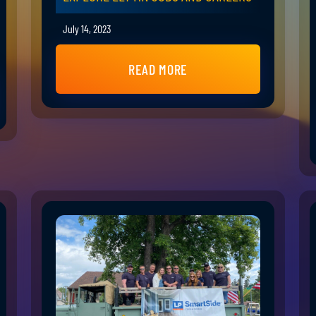
July 14, 2023
READ MORE