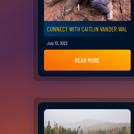
CONNECT WITH CAITLIN VANDER WAL
July 13, 2023
READ MORE