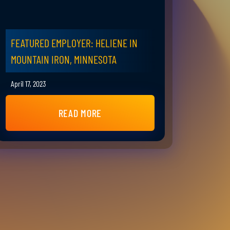
FEATURED EMPLOYER: HELIENE IN
MOUNTAIN IRON, MINNESOTA
April 17, 2023
READ MORE