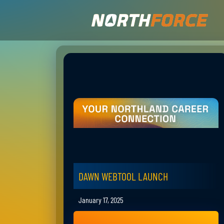
DAWN WEBTOOL LAUNCH
January 17, 2025