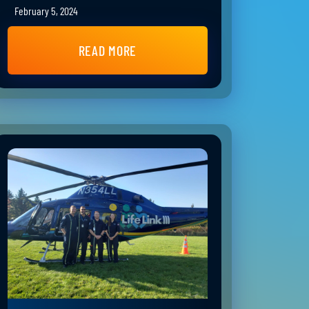
February 5, 2024
READ MORE