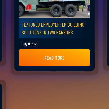
FEATURED EMPLOYER: LP BUILDING
SOLUTIONS IN TWO HARBORS
July 11, 2023
READ MORE