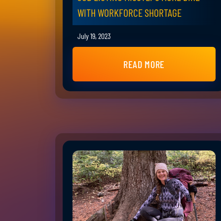
WITH WORKFORCE SHORTAGE
July 19, 2023
READ MORE