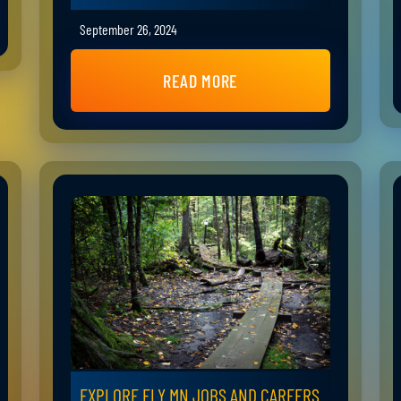
September 26, 2024
READ MORE
EXPLORE ELY MN JOBS AND CAREERS