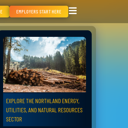
RE
EMPLOYERS START HERE
EXPLORE THE NORTHLAND ENERGY,
UTILITIES, AND NATURAL RESOURCES
SECTOR