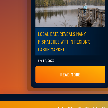
LOCAL DATA REVEALS MANY
MISMATCHES WITHIN REGION'S
LABOR MARKET
April 8, 2023
READ MORE