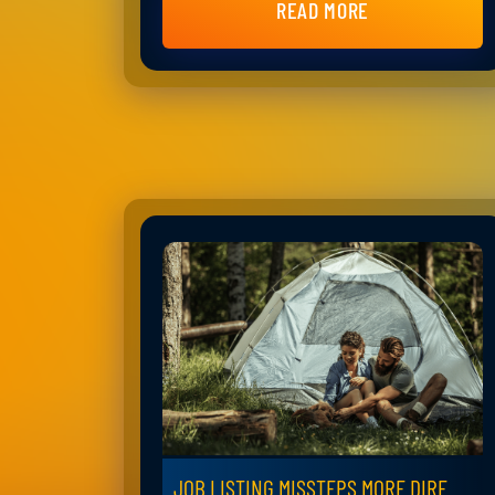
READ MORE
JOB LISTING MISSTEPS MORE DIRE