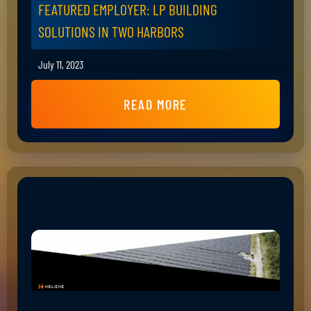
FEATURED EMPLOYER: LP BUILDING
SOLUTIONS IN TWO HARBORS
July 11, 2023
READ MORE