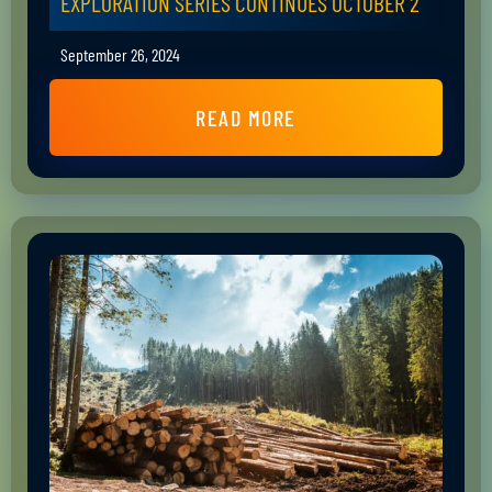
EXPLORATION SERIES CONTINUES OCTOBER 2
September 26, 2024
READ MORE