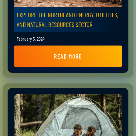
EXPLORE THE NORTHLAND ENERGY, UTILITIES,
AND NATURAL RESOURCES SECTOR
February 5, 2024
READ MORE