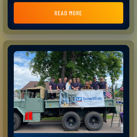
READ MORE