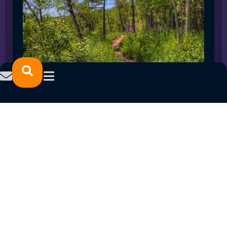
SPRING 2023 CAREER FAIRS: MINNESOTA
NORTH COLLEGE CAMPUSES
February 14, 2023
READ MORE