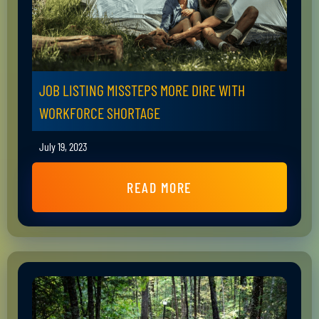
JOB LISTING MISSTEPS MORE DIRE WITH
WORKFORCE SHORTAGE
July 19, 2023
READ MORE