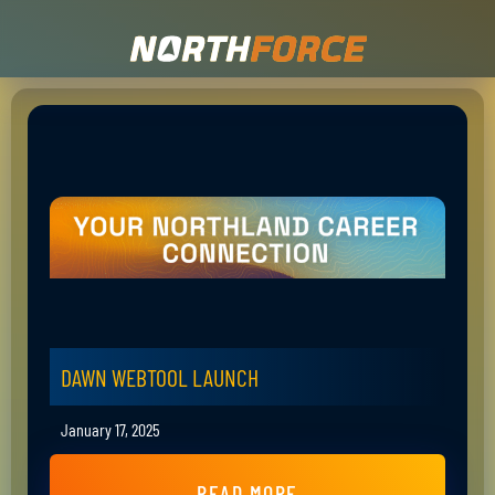
DAWN WEBTOOL LAUNCH
January 17, 2025
READ MORE