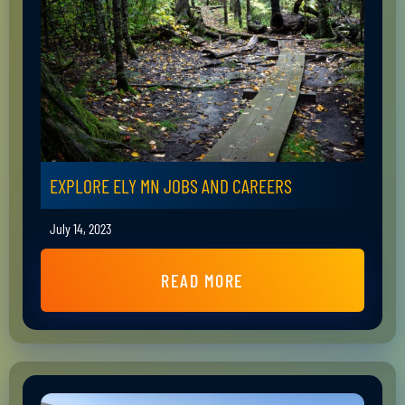
EXPLORE ELY MN JOBS AND CAREERS
July 14, 2023
READ MORE