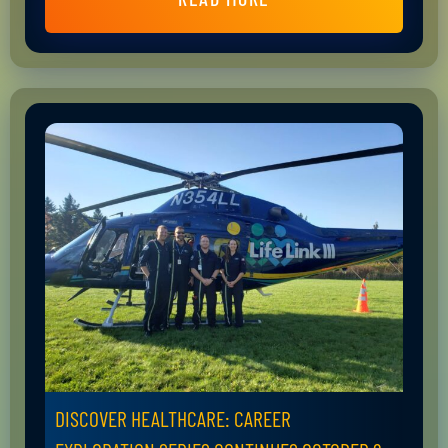
DISCOVER HEALTHCARE: CAREER