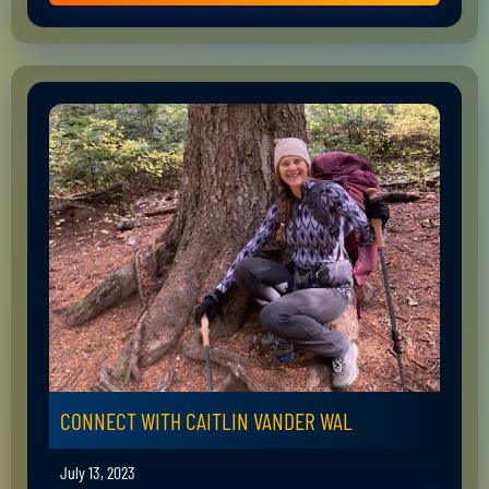
CONNECT WITH CAITLIN VANDER WAL
July 13, 2023