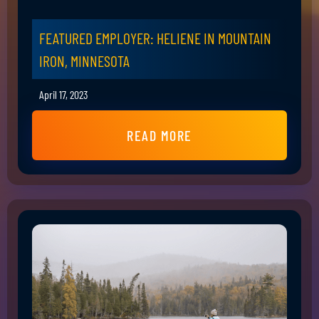
FEATURED EMPLOYER: HELIENE IN MOUNTAIN
IRON, MINNESOTA
April 17, 2023
READ MORE