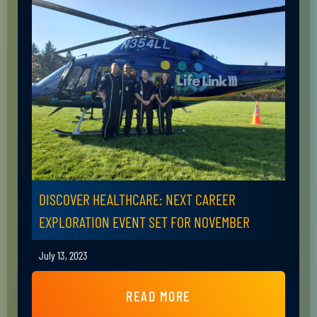
DISCOVER HEALTHCARE: NEXT CAREER
EXPLORATION EVENT SET FOR NOVEMBER
July 13, 2023
READ MORE