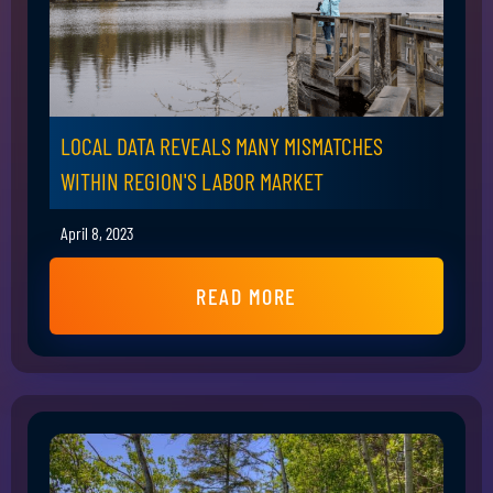
LOCAL DATA REVEALS MANY MISMATCHES
WITHIN REGION'S LABOR MARKET
April 8, 2023
READ MORE