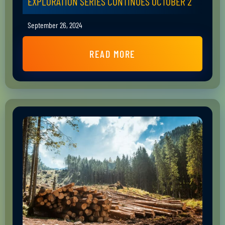
EXPLORATION SERIES CONTINUES OCTOBER 2
September 26, 2024
READ MORE