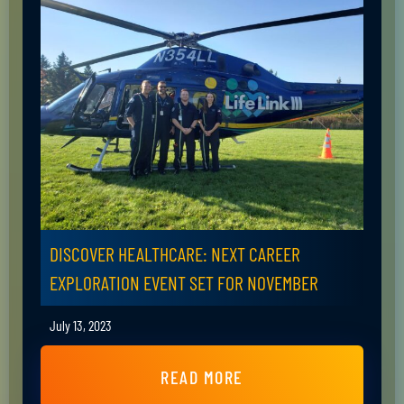
DISCOVER HEALTHCARE: NEXT CAREER
EXPLORATION EVENT SET FOR NOVEMBER
July 13, 2023
READ MORE