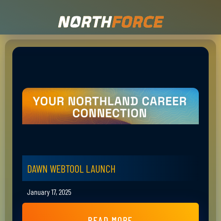
DAWN WEBTOOL LAUNCH
January 17, 2025
READ MORE