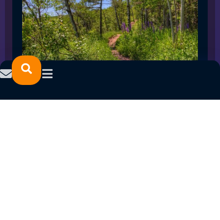
SPRING 2023 CAREER FAIRS: MINNESOTA
NORTH COLLEGE CAMPUSES
February 14, 2023
READ MORE