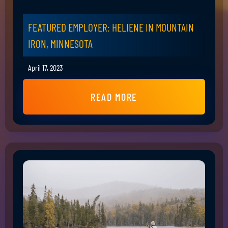
FEATURED EMPLOYER: HELIENE IN MOUNTAIN
IRON, MINNESOTA
April 17, 2023
READ MORE