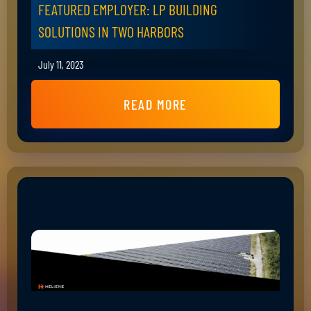
FEATURED EMPLOYER: LP BUILDING
SOLUTIONS IN TWO HARBORS
July 11, 2023
READ MORE