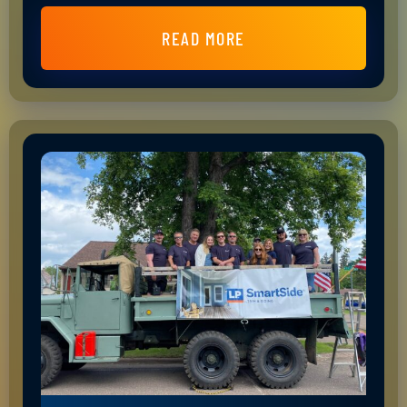
READ MORE