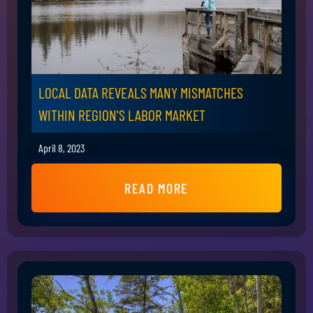
LOCAL DATA REVEALS MANY MISMATCHES
WITHIN REGION'S LABOR MARKET
April 8, 2023
READ MORE