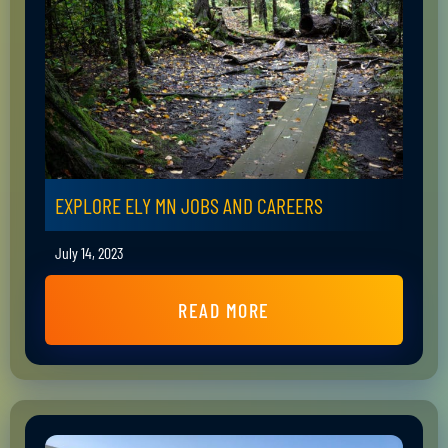
EXPLORE ELY MN JOBS AND CAREERS
July 14, 2023
READ MORE