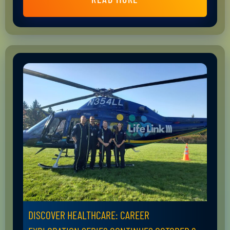
DISCOVER HEALTHCARE: CAREER