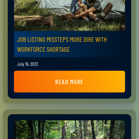
JOB LISTING MISSTEPS MORE DIRE WITH
WORKFORCE SHORTAGE
July 19, 2023
READ MORE