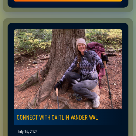
CONNECT WITH CAITLIN VANDER WAL
July 13, 2023