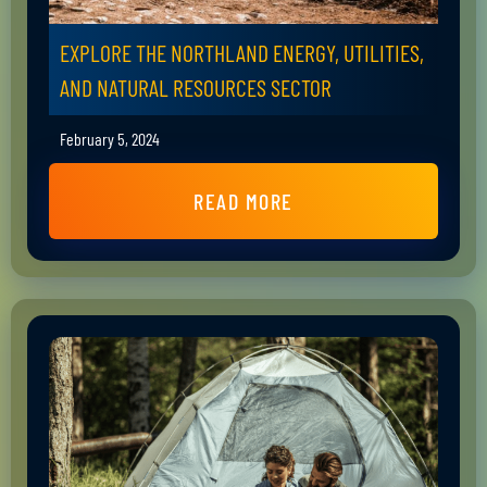
EXPLORE THE NORTHLAND ENERGY, UTILITIES,
AND NATURAL RESOURCES SECTOR
February 5, 2024
READ MORE