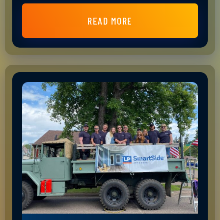
READ MORE