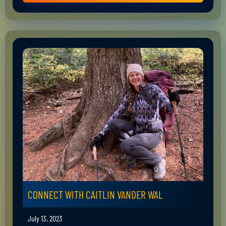
CONNECT WITH CAITLIN VANDER WAL
July 13, 2023