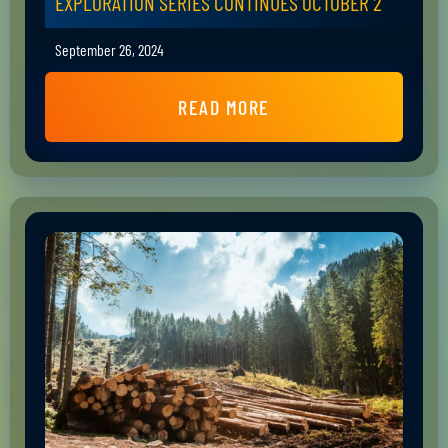
EXPLORATION SERIES CONTINUES OCTOBER 2
September 26, 2024
READ MORE