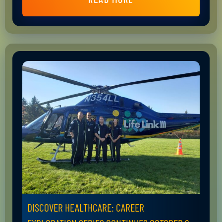
DISCOVER HEALTHCARE: CAREER