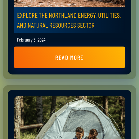
EXPLORE THE NORTHLAND ENERGY, UTILITIES,
AND NATURAL RESOURCES SECTOR
February 5, 2024
READ MORE