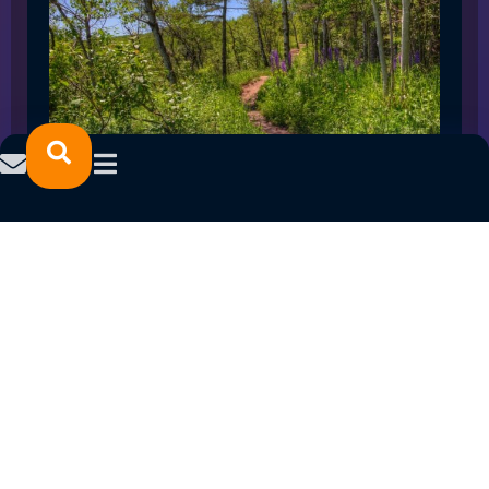
SPRING 2023 CAREER FAIRS: MINNESOTA
NORTH COLLEGE CAMPUSES
February 14, 2023
READ MORE