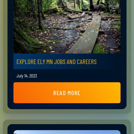
EXPLORE ELY MN JOBS AND CAREERS
July 14, 2023
READ MORE