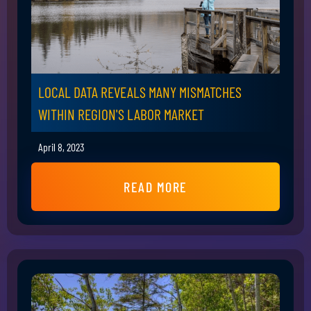
LOCAL DATA REVEALS MANY MISMATCHES
WITHIN REGION'S LABOR MARKET
April 8, 2023
READ MORE