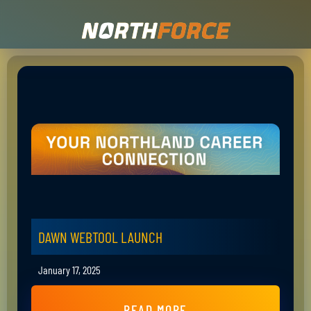
DAWN WEBTOOL LAUNCH
January 17, 2025
READ MORE