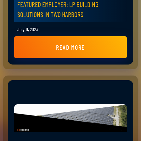
FEATURED EMPLOYER: LP BUILDING
SOLUTIONS IN TWO HARBORS
July 11, 2023
READ MORE