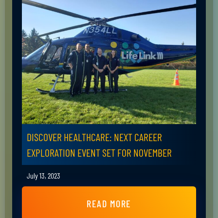
DISCOVER HEALTHCARE: NEXT CAREER
EXPLORATION EVENT SET FOR NOVEMBER
July 13, 2023
READ MORE