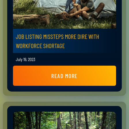
JOB LISTING MISSTEPS MORE DIRE WITH
WORKFORCE SHORTAGE
July 19, 2023
READ MORE