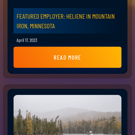
FEATURED EMPLOYER: HELIENE IN MOUNTAIN
IRON, MINNESOTA
April 17, 2023
READ MORE