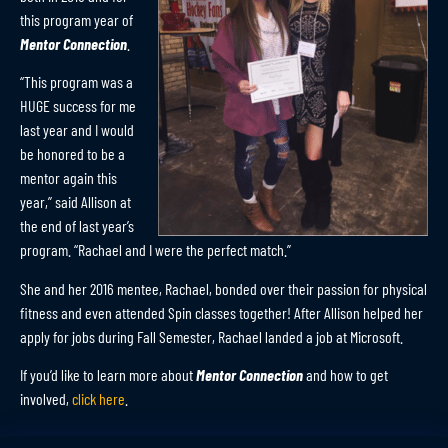
this program year of
Mentor Connection
.
“This program was a
HUGE success for me
last year and I would
be honored to be a
mentor again this
year,” said Allison at
the end of last year’s
program. “Rachael and I were the perfect match.”
She and her 2016 mentee, Rachael, bonded over their passion for physical
fitness and even attended Spin classes together! After Allison helped her
apply for jobs during Fall Semester, Rachael landed a job at Microsoft.
If you’d like to learn more about
Mentor Connection
and how to get
involved,
click here
.