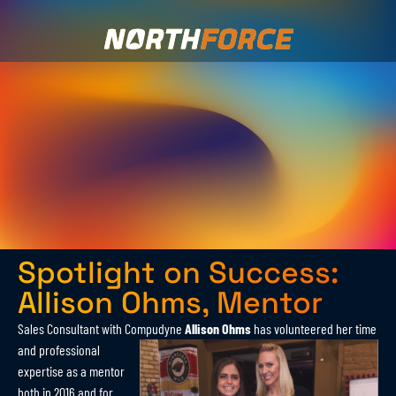
Spotlight on Success:
Allison Ohms, Mentor
Sales Consultant with Compudyne
Allison Ohms
has volunteered her time
and
professional
expertise as a mentor
both in 2016 and for