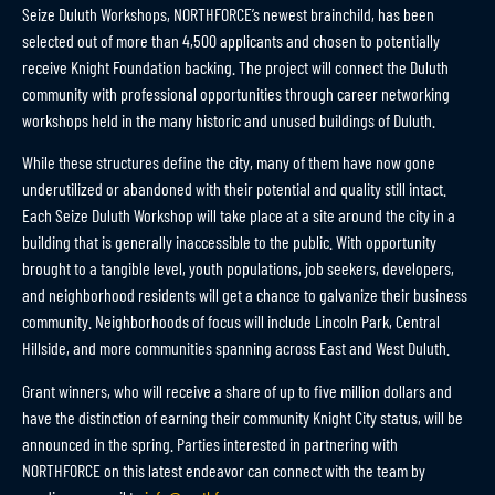
Seize Duluth Workshops, NORTHFORCE’s newest brainchild, has been
selected out of more than 4,500 applicants and chosen to potentially
receive Knight Foundation backing. The project will connect the Duluth
community with professional opportunities through career networking
workshops held in the many historic and unused buildings of Duluth.
While these structures define the city, many of them have now gone
underutilized or abandoned with their potential and quality still intact.
Each Seize Duluth Workshop will take place at a site around the city in a
building that is generally inaccessible to the public. With opportunity
brought to a tangible level, youth populations, job seekers, developers,
and neighborhood residents will get a chance to galvanize their business
community. Neighborhoods of focus will include Lincoln Park, Central
Hillside, and more communities spanning across East and West Duluth.
Grant winners, who will receive a share of up to five million dollars and
have the distinction of earning their community Knight City status, will be
announced in the spring. Parties interested in partnering with
NORTHFORCE on this latest endeavor can connect with the team by