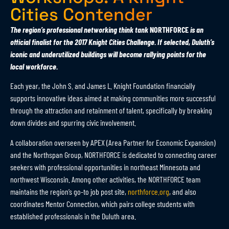
Cities Contender
The region’s professional networking think tank
NORTHFORCE
is an
official finalist for the 2017 Knight Cities Challenge. If selected, Duluth’s
iconic and underutilized buildings will become rallying points for the
local workforce.
Each year, the John S. and James L. Knight Foundation financially
supports innovative ideas aimed at making communities more successful
through the attraction and retainment of talent, specifically by breaking
down divides and spurring civic involvement.
A collaboration overseen by APEX (Area Partner for Economic Expansion)
and the Northspan Group, NORTHFORCE is dedicated to connecting career
seekers with professional opportunities in northeast Minnesota and
northwest Wisconsin. Among other activities, the NORTHFORCE team
maintains the region’s go-to job post site,
northforce.org
, and also
coordinates Mentor Connection, which pairs college students with
established professionals in the Duluth area.