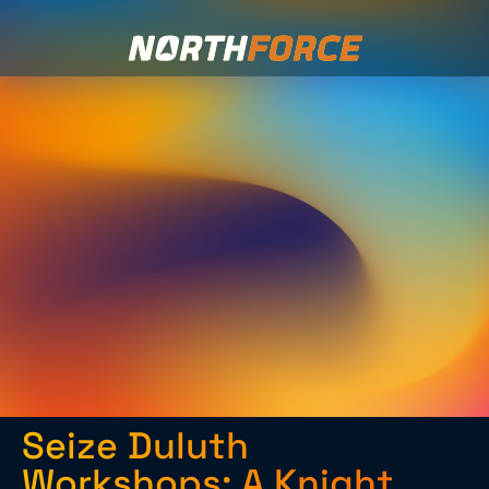
Seize Duluth
Workshops: A Knight