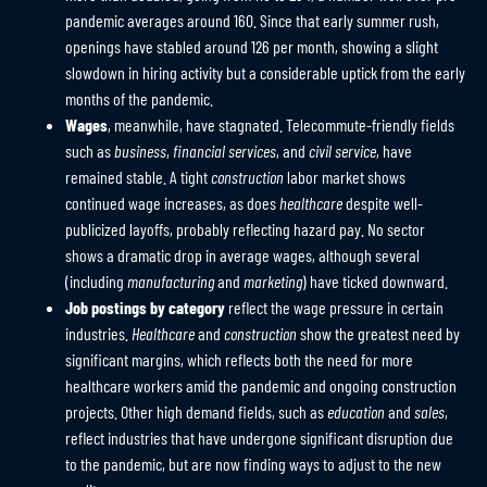
pandemic averages around 160. Since that early summer rush,
openings have stabled around 126 per month, showing a slight
slowdown in hiring activity but a considerable uptick from the early
months of the pandemic.
Wages
, meanwhile, have stagnated. Telecommute-friendly fields
such as
business
,
financial services
, and
civil service
, have
remained stable. A tight
construction
labor market shows
continued wage increases, as does
healthcare
despite well-
publicized layoffs, probably reflecting hazard pay. No sector
shows a dramatic drop in average wages, although several
(including
manufacturing
and
marketing
) have ticked downward.
Job postings by category
reflect the wage pressure in certain
industries.
Healthcare
and
construction
show the greatest need by
significant margins, which reflects both the need for more
healthcare workers amid the pandemic and ongoing construction
projects. Other high demand fields, such as
education
and
sales
,
reflect industries that have undergone significant disruption due
to the pandemic, but are now finding ways to adjust to the new