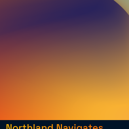
Northland Navigates