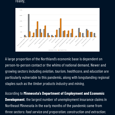
reality.
A large proportion of the Northland’s economic base is dependent on
person-to-person contact or the whims of national demand. Newer and
growing sectors including
aviation
,
tourism
,
healthcare
, and
education
are
particularly vulnerable to this pandemic, along with longstanding regional
staples such as the
timber products industry
and
mining
.
According to
Minnesota’s Department of Employment and Economic
Development
, the largest number of unemployment insurance claims in
Northeast Minnesota in the early months of the pandemic came from
three sectors:
food service and preparation
;
construction and extraction
;