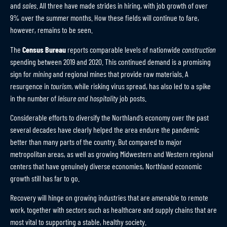
and
sales
. All three have made strides in hiring, with job growth of over
9% over the summer months. How these fields will continue to fare,
however, remains to be seen.
The
Census Bureau
reports comparable levels of nationwide
construction
spending between 2019 and 2020. This continued demand is a promising
sign for
mining
and regional mines that provide raw materials. A
resurgence in
tourism
, while risking virus spread, has also led to a spike
in the number of
leisure and hospitality
job posts.
Considerable efforts to diversify the Northland’s economy over the past
several decades have clearly helped the area endure the pandemic
better than many parts of the country. But compared to major
metropolitan areas, as well as growing Midwestern and Western regional
centers that have genuinely diverse economies, Northland economic
growth still has far to go.
Recovery will hinge on growing industries that are amenable to remote
work, together with sectors such as healthcare and supply chains that are
most vital to supporting a stable, healthy society.