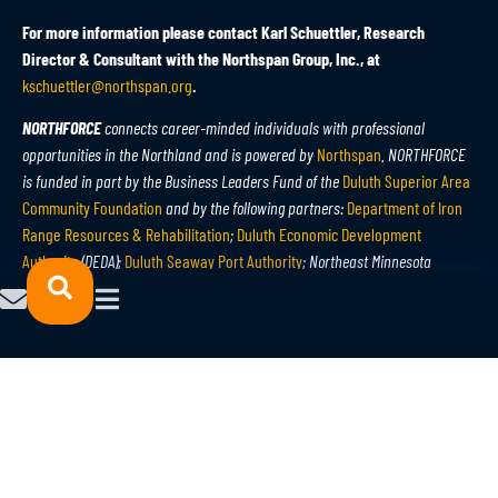
For more information please contact Karl Schuettler, Research
Director & Consultant with the Northspan Group, Inc., at
kschuettler@northspan.org
.
NORTHFORCE
connects career-minded individuals with professional
opportunities in the Northland and is powered by
Northspan
. NORTHFORCE
is funded in part by the Business Leaders Fund of the
Duluth Superior Area
Community Foundation
and by the following partners:
Department of Iron
Range Resources & Rehabilitation
;
Duluth Economic Development
Authority
(DEDA);
Duluth Seaway Port Authority
; Northeast Minnesota
Workforce Development Board;
Minnesota Power
;
APEX
;
PolyMet
; and JCC
Services. Learn more at
northforce.org
.
The Northspan Group, Inc.
specializes in creative thinking, enterprising
strategies, and systematic approaches to help businesses, communities,
regions, and organizations prosper in a global economy, working
cooperatively with economic and community development partners to
leverage resources for measurable, sustainable results. Learn more at
northspan.org
.