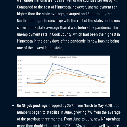
Compared to the rest of Minnesota, however, unemployment ran
higher than the state average. In August and September, the
Northland began to converge with the rest of the state, and is now
closer to the state average than it was before the pandemic. The
unemployment rate in Cook County, which had been the highest in
Minnesota in the early days of the pandemic, is now back to being
one of the lowest in the state.
On NF,
job postings
dropped by 25% from March to May 2020. Job
numbers began to stabilize in June, growing 7% from the average
of the previous three months. From June to July, new NF openings
more than doubled, going from 116 to 234, a number well over pre-