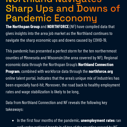
Sharp Ups and Downs of
Pandemic Economy
The Northspan Group
and
NORTHFORCE
(NF) have compiled data that
gives insights into the area job market as the Northland continues to
navigate the sharp economic ups and downs caused by COVID-19.
This pandemic has presented a perfect storm for the ten northernmost
counties of Minnesota and Wisconsin (the area covered by NF). Regional
economic data through the Northspan Group’s
Northland Connection
Program
, combined with workforce data through the
northforce.org
online talent portal, indicates that the area’s unique mix of industries has
been especially hard-hit. Moreover, the road back to healthy employment
rates and wage stabilization is likely to be long.
Data from Northland Connection and NF reveals the following key
takeaways:
In the first four months of the pandemic,
unemployment rates
ran
well under national trends in all ten of the counties served by NF.