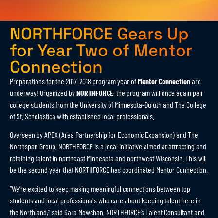
NORTHFORCE Gears Up
for Year Two of Mentor
Connection
Preparations for the 2017-2018 program year of
Mentor Connection
are
underway! Organized by
NORTHFORCE
, the program will once again pair
college students from the University of Minnesota-Duluth and The College
of St. Scholastica with established local professionals.
Overseen by APEX (Area Partnership for Economic Expansion) and The
Northspan Group, NORTHFORCE is a local initiative aimed at attracting and
retaining talent in northeast Minnesota and northwest Wisconsin. This will
be the second year that NORTHFORCE has coordinated Mentor Connection.
“We’re excited to keep making meaningful connections between top
students and local professionals who care about keeping talent here in
the Northland,” said Sara Mowchan, NORTHFORCE’s Talent Consultant and