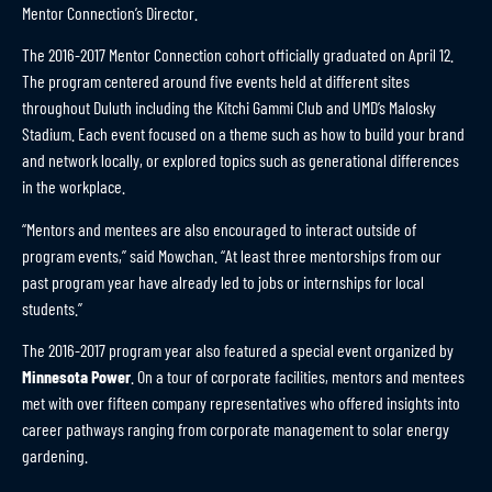
Mentor Connection’s Director.
The 2016-2017 Mentor Connection cohort officially graduated on April 12.
The program centered around five events held at different sites
throughout Duluth including the Kitchi Gammi Club and UMD’s Malosky
Stadium. Each event focused on a theme such as how to build your brand
and network locally, or explored topics such as generational differences
in the workplace.
“Mentors and mentees are also encouraged to interact outside of
program events,” said Mowchan. “At least three mentorships from our
past program year have already led to jobs or internships for local
students.”
The 2016-2017 program year also featured a special event organized by
Minnesota Power
. On a tour of corporate facilities, mentors and mentees
met with over fifteen company representatives who offered insights into
career pathways ranging from corporate management to solar energy
gardening.