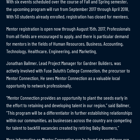
With six events scheduled over the course of Fall and Spring semester,
the upcoming program will run from September 2017 through April 2018.
With 50 students already enrolled, registration has closed for mentees.
Mentor registration is open now through August 15th, 2017. Professionals
from all fields are encouraged to apply, and there is particular demand
for mentors in the fields of Human Resources, Business, Accounting,
Technology, Healthcare, Engineering, and Marketing.
Jonathan Ballmer, Lead Project Manager for Gardner Builders, was
actively involved with Fuse Duluth’s College Connection, the precursor to
Mentor Connection. He sees Mentor Connection as a valuable local
opportunity to network professionally.
“Mentor Connection provides an opportunity to plant the seeds early in
the effort to retaining and developing talent in our region,” said Ballmer.
“This program will be a differentiator in further establishing relationships
within our communities, as businesses across the country are competing
for talent to backfill vacancies created by retiring Baby Boomers.”
More information on Mentor Connection can be found on
northforce.org
.