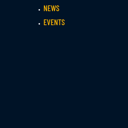
NEWS
EVENTS