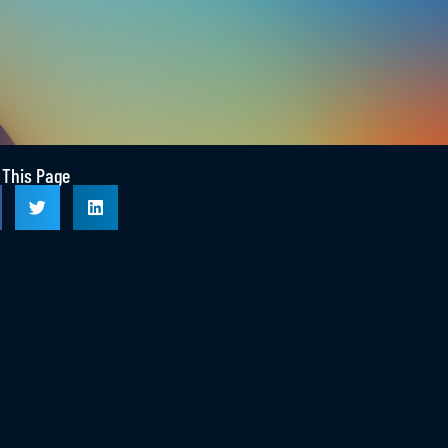
RE
EMPLOYERS START HERE
 This Page