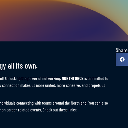
JOB SEEKERS START HE
Share
y all its own.
t! Unlocking the power of networking,
NORTHFORCE
is committed to
ew connection makes us more united, more cohesive, and propels us
f individuals connecting with teams around the Northland. You can also
 on career related events. Check out these links: