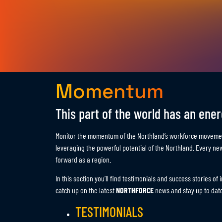
Momentum
This part of the world has an energ
Monitor the momentum of the Northland’s workforce movemen
leveraging the powerful potential of the Northland. Every n
forward as a region.
In this section you’ll find testimonials and success stories o
catch up on the latest
NORTHFORCE
news and stay up to date
TESTIMONIALS