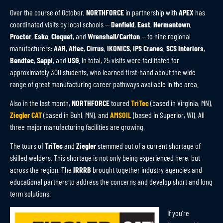
Over the course of October,
NORTHFORCE
in partnership with
APEX
has
coordinated visits by local schools —
Denfield
,
East
,
Hermantown
,
Proctor
,
Esko
,
Cloquet
, and
Wrenshall/Carlton
— to nine regional
manufacturers:
AAR
,
Altec
,
Cirrus
,
IKONICS
,
IPS Cranes
,
SCS Interiors
,
Bendtec
,
Sappi
, and
USG
. In total, 25 visits were facilitated for
approximately 300 students, who learned first-hand about the wide
range of great manufacturing career pathways available in the area.
Also in the last month,
NORTHFORCE
toured
TriTec
(based in Virginia, MN),
Ziegler CAT
(based in Buhl, MN), and
AMSOIL
(based in Superior, WI). All
three major manufacturing facilities are growing.
The tours of
TriTec
and
Ziegler
stemmed out of a current shortage of
skilled welders. This shortage is not only being experienced here, but
across the region. The
IRRRB
brought together industry agencies and
educational partners to address the concerns and develop short and long
term solutions.
If you’re