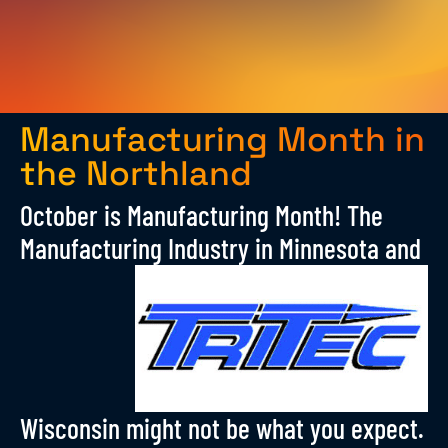
Manufacturing Month in
the Northland
October is Manufacturing Month! The
Manufacturing Industry in Minnesota
and
Wisconsin might not be what you expect.