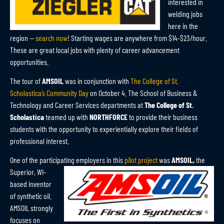
interested in
welding jobs
here in the
region —
search now
! Starting wages are anywhere from $14-$23/hour.
These are great local jobs with plenty of career advancement
opportunities.
The tour of
AMSOIL
was in conjunction with
The College of St.
Scholastica’s Community Day
on October 4. The School of Business &
Technology and Career Services departments at
The College of St.
Scholastica
teamed up with
NORTHFORCE
to provide their business
students with the opportunity to experientially explore their fields of
professional interest.
One of the participating employers in this
pilot project
was
AMSOIL,
the
Superior, WI-
based inventor
of synthetic oil.
AMSOIL strongly
focuses on