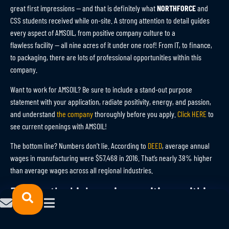
great first impressions — and that is definitely what
NORTHFORCE
and
CSS students received while on-site. A strong attention to detail guides
every aspect of AMSOIL, from positive company culture to a
flawless facility — all nine acres of it under one roof! From IT, to finance,
to packaging, there are lots of professional opportunities within this
company.
Want to work for AMSOIL? Be sure to include a stand-out purpose
statement with your application, radiate positivity, energy, and passion,
and understand
the company
thoroughly before you apply.
Click HERE
to
see current openings with AMSOIL!
The bottom line? Numbers don’t lie. According to
DEED
, average annual
wages in manufacturing were $57,468 in 2016. That’s nearly 38% higher
than average wages across all regional industries.
Explore the high-paying positions within
this powerhouse of an industry by
clicking
HERE
.