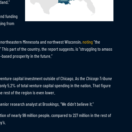
tland,”
and funding
ging from
g northeastern Minnesota and northwest Wisconsin,
noting
“the
 This part of the country, the report suggests, is “struggling to amass
based prosperity in the future.”
venture capital investment outside of Chicago. As the
Chicago Tribune
only 5.2% of total venture capital spending in the nation. That figure
he rest of the region is even lower.
nior research analyst at Brookings. “We didn’t believe it.”
ion of nearly 99 million people, compared to 227 million in the rest of
y’s.