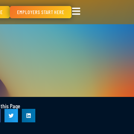
RE
EMPLOYERS START HERE
 this Page