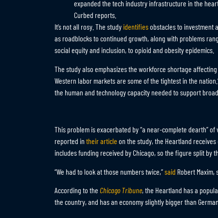
expanded the tech industry infrastructure in the hear
Curbed reports.
It’s not all rosy. The study
identifies
obstacles to investment 
as roadblocks to continued growth, along with problems ran
social equity and inclusion, to opioid and obesity epidemics.
The study also emphasizes the workforce shortage affectin
Western labor markets are some of the tightest in the nation.”
the human and technology capacity needed to support broad-
This problem is exacerbated by “a near-complete dearth” of 
reported in
their article
on the study, the Heartland receives 
includes funding received by Chicago, so the figure split by t
“We had to look at those numbers twice,”
said
Robert Maxim, se
According to the
Chicago Tribune
, the Heartland has a populat
the country, and has an economy slightly bigger than German