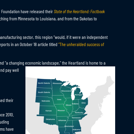
y Foundation have released their
State of the Heartland: Factbook
tching from Minnesota to Louisiana, and from the Dakotas to
anufacturing sector, this region “would, if it were an independent
orts in an October 18 article titled
“The unheralded success of
 and “a changing economic landscape,” the Heartland is home to a
and pay well
ed their
ince 2010.
luding
rams have