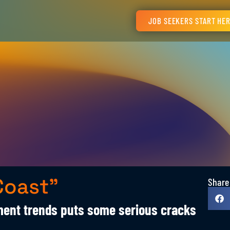
JOB SEEKERS START HE
Coast”
Share
ent trends puts some serious cracks