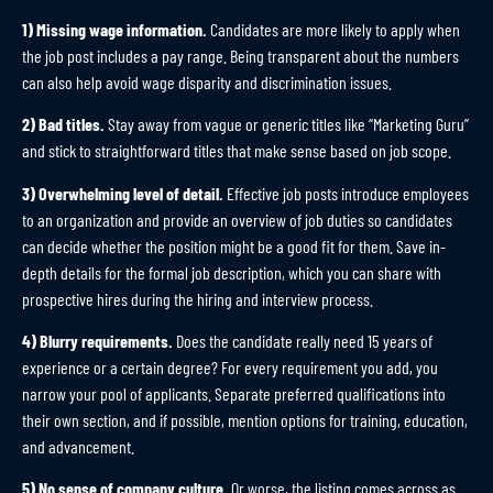
1) Missing wage information.
Candidates are more likely to apply when
the job post includes a pay range. Being transparent about the numbers
can also help avoid wage disparity and discrimination issues.
2) Bad titles.
Stay away from vague or generic titles like “Marketing Guru”
and stick to straightforward titles that make sense based on job scope.
3) Overwhelming level of detail.
Effective job posts introduce employees
to an organization and provide an overview of job duties so candidates
can decide whether the position might be a good fit for them. Save in-
depth details for the formal job description, which you can share with
prospective hires during the hiring and interview process.
4) Blurry requirements.
Does the candidate really need 15 years of
experience or a certain degree? For every requirement you add, you
narrow your pool of applicants. Separate preferred qualifications into
their own section, and if possible, mention options for training, education,
and advancement.
5) No sense of company culture.
Or worse, the listing comes across as