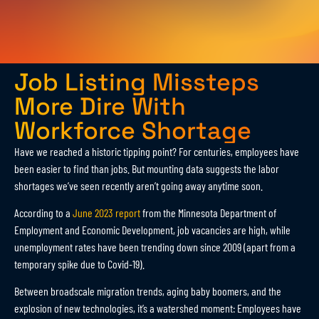
Job Listing Missteps
More Dire With
Workforce Shortage
Have we reached a historic tipping point? For centuries, employees have
been easier to find than jobs. But mounting data suggests the labor
shortages we’ve seen recently aren’t going away anytime soon.
According to a
June 2023 report
from the Minnesota Department of
Employment and Economic Development, job vacancies are high, while
unemployment rates have been trending down since 2009 (apart from a
temporary spike due to Covid-19).
Between broadscale migration trends, aging baby boomers, and the
explosion of new technologies, it’s a watershed moment: Employees have