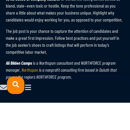
bland, stale—even toxic or hostile. Keep the tone professional as you
share a little about what makes your business unique. Highlight why
candidates would enjoy working for you, as opposed to your competition.
The job post is your chance to capture the attention of candidates and
make a great first impression. Follow best practices and put yourself in
the job seeker’s shoes to craft listings that will perform in today’s
competitive labor market.
Ali Bilden Camps
is a Northspan consultant and NORTHFORCE program
manager.
Northspan
is a nonprofit consulting firm based in Duluth that
powers the region’s NORTHFORCE program
.
A version of this article originally appeared in the Duluth News
Tribune on July 19. You can view the column
here
.
© 2023 NORTHFORCE.
POWERED
All Rights Reserved.