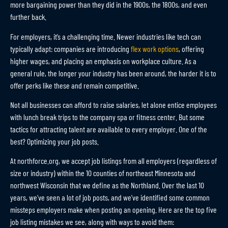
more bargaining power than they did in the 1900s, the 1800s, and even
further back.
For employers, it’s a challenging time. Newer industries like tech can
typically adapt: companies are introducing
flex work options
, offering
higher wages, and placing an emphasis on workplace culture. As a
general rule, the longer your industry has been around, the harder it is to
offer perks like these and remain competitive.
Not all businesses can afford to raise salaries, let alone entice employees
with lunch break trips to the company spa or fitness center. But some
tactics for attracting talent are available to every employer. One of the
best? Optimizing your job posts.
At northforce.org, we accept job listings from all employers (regardless of
size or industry) within the 10 counties of northeast Minnesota and
northwest Wisconsin that we define as the Northland. Over the last 10
years, we’ve seen a lot of job posts, and we’ve identified some common
missteps employers make when posting an opening. Here are the top five
job listing mistakes we see, along with ways to avoid them: