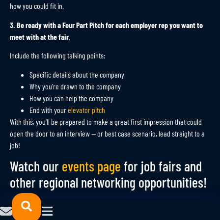
how you could fit in.
3. Be ready with a Four Part Pitch for each employer rep you want to
meet with at the fair
.
Include the following talking points:
Specific details about the company
Why you’re drawn to the company
How you can help the company
End with your
elevator pitch
With this, you’ll be prepared to make a great first impression that could
open the door to an interview — or best case scenario, lead straight to a
job!
Watch our
events page
for job fairs and
other regional networking opportunities!