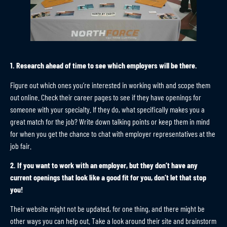
1. Research ahead of time to see which employers will be there.
Figure out which ones you’re interested in working with and scope them
out online. Check their career pages to see if they have openings for
someone with your specialty. If they do, what specifically makes you a
great match for the job? Write down talking points or keep them in mind
for when you get the chance to chat with employer representatives at the
job fair.
2. If you want to work with an employer, but they don’t have any
current openings that look like a good fit for you, don’t let that stop
you!
Their website might not be updated, for one thing, and there might be
other ways you can help out. Take a look around their site and brainstorm