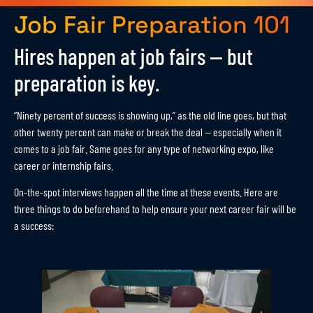
Job Fair Preparation 101
Hires happen at job fairs — but
preparation is key.
“Ninety percent of success is showing up,” as the old line goes, but that
other twenty percent can make or break the deal — especially when it
comes to a job fair. Same goes for any type of networking expo, like
career or internship fairs.
On-the-spot interviews happen all the time at these events. Here are
three things to do beforehand to help ensure your next career fair will be
a success: