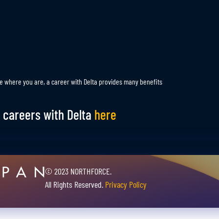
e where you are, a career with Delta provides many benefits
 careers with Delta
here
© 2023 NORTHFORCE.
All Rights Reserved.
Privacy Policy