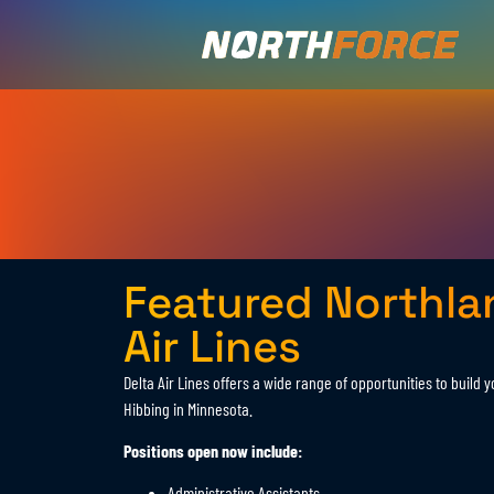
Featured Northla
Air Lines
Delta Air Lines offers a wide range of opportunities to build 
Hibbing in Minnesota.
Positions open now include:
Administrative Assistants