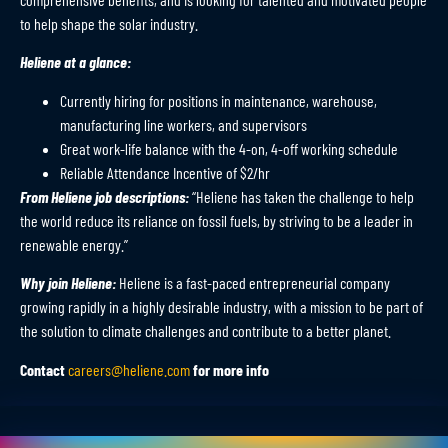
to help shape the solar industry.
Heliene at a glance:
Currently hiring for positions in maintenance, warehouse,
manufacturing line workers, and supervisors
Great work-life balance with the 4-on, 4-off working schedule
Reliable Attendance Incentive of $2/hr
From Heliene job descriptions:
“Heliene has taken the challenge to help
the world reduce its reliance on fossil fuels, by striving to be a leader in
renewable energy.”
Why join Heliene:
Heliene is a fast-paced entrepreneurial company
growing rapidly in a highly desirable industry, with a mission to be part of
the solution to climate challenges and contribute to a better planet.
Contact
careers@heliene.com
for more info