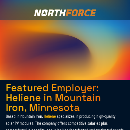
Featured Employer:
Heliene in Mountain
Iron, Minnesota
Based in Mountain Iron,
Heliene
specializes in producing high-quality
solar PV modules. The company offers competitive salaries plus
comprehensive benefits, and is looking for talented and motivated people