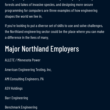
forests and lakes of invasive species, and designing more secure
programming for computers are three examples of how engineering
shapes the world we live in.
If you’re looking to put a diverse set of skills to use and solve challenges,
the Northland engineering sector could be the place where you can make
a difference in the lives of many.
Major Northland Employers
ALLETE / Minnesota Power
American Engineering Testing, Inc.
AMI Consulting Engineers, PA
ASV Holdings
Barr Engineering
Benchmark Engineering