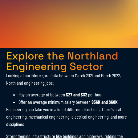
Explore the Northland
Engineering Sector
Looking at northforce.org data between March 2021 and March 2022,
Northland engineering jobs:
Pay an average of between
$27 and $32
per hour
Offer an average minimum salary between
$56K and $68K
Engineering can take you in a lot of different directions. There’s civil
engineering, mechanical engineering, electrical engineering, and more
disciplines.
Strengthening infrastructure like buildings and highways, ridding the