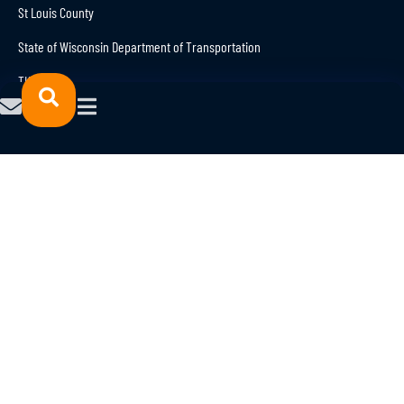
St Louis County
State of Wisconsin Department of Transportation
TKDA
Trison
Explore current career openings in the
Northland engineering sector
here
© 2023 NORTHFORCE.
POWERED
All Rights Reserved.
BY
Privacy Policy