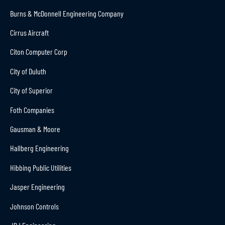
Burns & McDonnell Engineering Company
Cirrus Aircraft
Citon Computer Corp
City of Duluth
City of Superior
Foth Companies
Gausman & Moore
Hallberg Engineering
Hibbing Public Utilities
Jasper Engineering
Johnson Controls