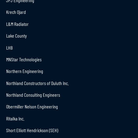
JPJ Engineering
Krech Ojard
L&M Radiator
Lake County
LHB
MNStar Technologies
Northern Engineering
Northland Constructors of Duluth Inc.
Northland Consulting Engineers
Obermiller Nelson Engineering
Ritalka Inc.
Short Elliott Hendrickson (SEH)