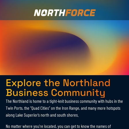
Explore the Northland
Business Community
The Northland is home to a tight-knit business community with hubs in the
Twin Ports, the “Quad Cities” on the Iron Range, and many more hotspots
along Lake Superior’s north and south shores.
No matter where you’re located, you can get to know the names of