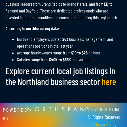
business leaders from Grand Rapids to Grand Marais, and from Ely to
Ashland and Bayfield. These are dedicated professionals who are
invested in their communities and committed to helping this region thrive.
According to
northforce.org
data:
Northland employers posted
253
business, management, and
operations positions in the last year
Average hourly wages range from
$19 to $26
an hour
Salaries range from
$40K to $55K
on average
Explore current local job listings in
the Northland business sector
here
© 2023 NORTHFORCE.
POWERED
All Rights Reserved.
BY
Privacy Policy