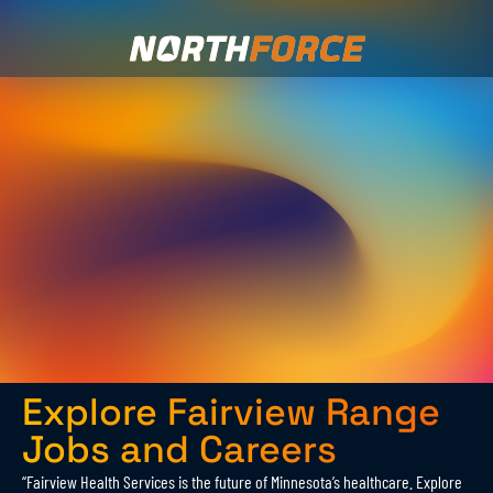
Explore Fairview Range
Jobs and Careers
“Fairview Health Services is the future of Minnesota’s healthcare. Explore