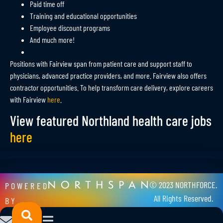
Paid time off
Training and educational opportunities
Employee discount programs
And much more!
Positions with Fairview span from patient care and support staff to
physicians, advanced practice providers, and more. Fairview also offers
contractor opportunities. To help transform care delivery, explore careers
with Fairview
here
.
View featured Northland health care jobs
here
© 2023 NORTHFORCE.
POWERED
All Rights Reserved.
BY
Privacy Policy