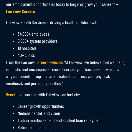
our employment opportunities today to begin or grow your career.” —
Fairview Careers
Fairview Health Services is driving a healthier future with:
34,000+ employees
5,000+ system providers
10 hospitals
40+ clinics
From the Fairview
careers website
: “At Fairview, we believe that wellbeing
is holistic and encompasses more than just your basic needs, which is
why our benefit programs are created to address your physical,
emotional, and personal priorities.”
Benefits
of working with Fairview can include:
Career growth opportunities
Medical, dental, and vision
Tuition reimbursement and student loan repayment
Retirement planning