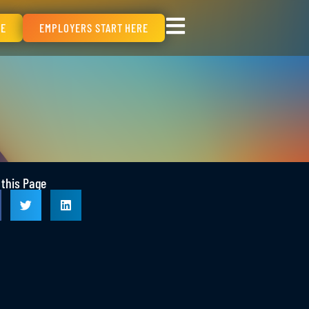
RE
EMPLOYERS START HERE
 this Page