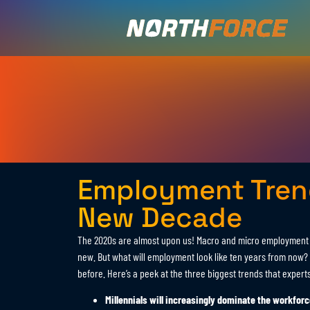
Employment Trend
New Decade
The 2020s are almost upon us! Macro and micro employment t
new. But what will employment look like ten years from now? I
before. Here’s a peek at the three biggest trends that expert
Millennials will increasingly dominate the workforc