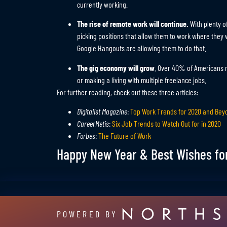
currently working.
The rise of remote work will continue.
With plenty o
picking positions that allow them to work where the
Google Hangouts are allowing them to do that.
The gig economy will grow
. Over 40% of Americans r
or making a living with multiple freelance jobs.
For further reading, check out these three articles:
Digitalist Magazine
:
Top Work Trends for 2020 and Bey
CareerMetis
:
Six Job Trends to Watch Out for in 2020
Forbes
:
The Future of Work
Happy New Year & Best Wishes fo
POWERED BY