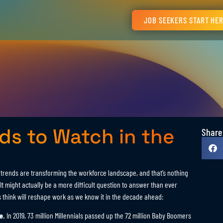
JOB SEEKERS START HE
s to Watch in the
Share
rends are transforming the workforce landscape, and that’s nothing
t might actually be a more difficult question to answer than ever
s think will reshape work as we know it in the decade ahead:
e.
In 2019, 73 million Millennials passed up the 72 million Baby Boomers