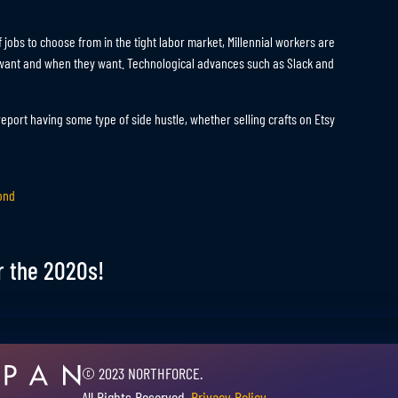
f jobs to choose from in the tight labor market, Millennial workers are
y want and when they want. Technological advances such as Slack and
eport having some type of side hustle, whether selling crafts on Etsy
ond
r the 2020s!
© 2023 NORTHFORCE.
All Rights Reserved.
Privacy Policy