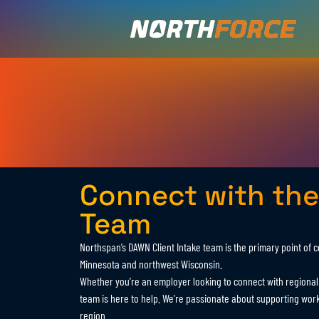
Connect with the
Team
Northspan’s DAWN Client Intake team is the primary point of 
Minnesota and northwest Wisconsin.
Whether you’re an employer looking to connect with regional t
team is here to help. We’re passionate about supporting wor
region.