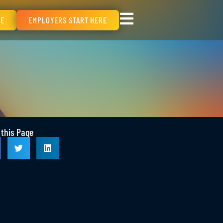
RE
EMPLOYERS START HERE
 this Page