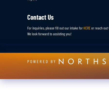
Contact Us
For inquiries, please fill out our intake for
HERE
or reach out 
We look forward to assisting you!
POWERED BY