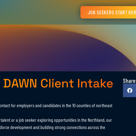
JOB SEEKERS START HE
 DAWN Client Intake
Share
contact for employers and candidates in the 10 counties of northeast
alent or a job seeker exploring opportunities in the Northland, our
kforce development and building strong connections across the