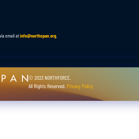
via email at
info@northspan.org
.
© 2023 NORTHFORCE.
All Rights Reserved.
Privacy Policy