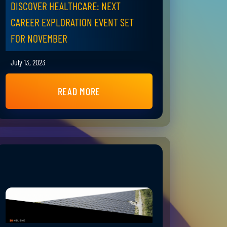
DISCOVER HEALTHCARE: NEXT
CAREER EXPLORATION EVENT SET
FOR NOVEMBER
July 13, 2023
READ MORE