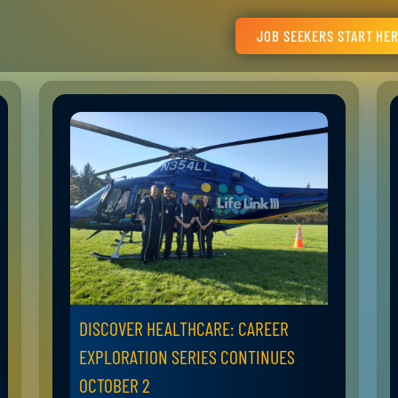
JOB SEEKERS START HE
DISCOVER HEALTHCARE: CAREER
EXPLORATION SERIES CONTINUES
OCTOBER 2