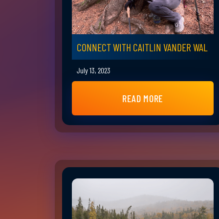
CONNECT WITH CAITLIN VANDER WAL
July 13, 2023
READ MORE