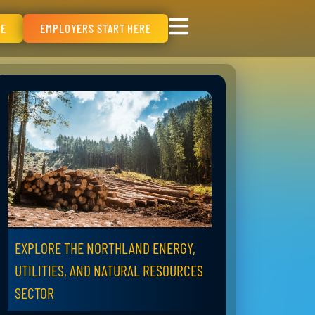
RE
EMPLOYERS START HERE
EXPLORE THE NORTHLAND ENERGY,
UTILITIES, AND NATURAL RESOURCES
SECTOR