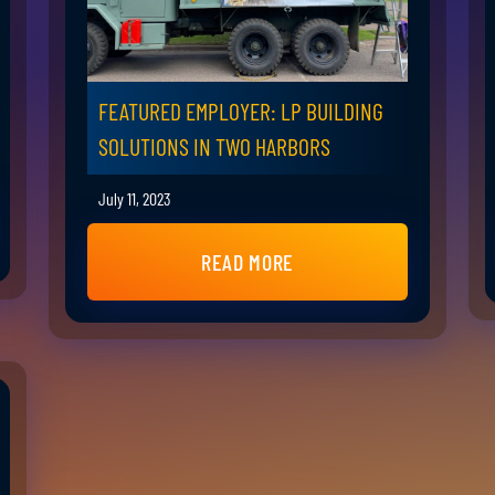
FEATURED EMPLOYER: LP BUILDING
SOLUTIONS IN TWO HARBORS
July 11, 2023
READ MORE