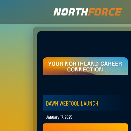
DAWN WEBTOOL LAUNCH
January 17, 2025