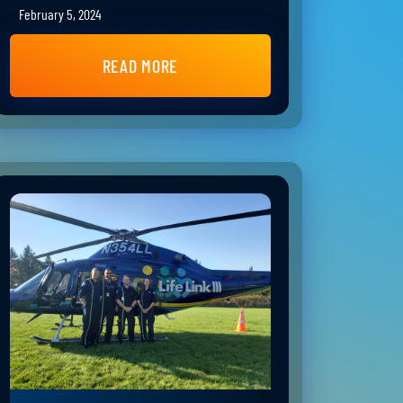
February 5, 2024
READ MORE