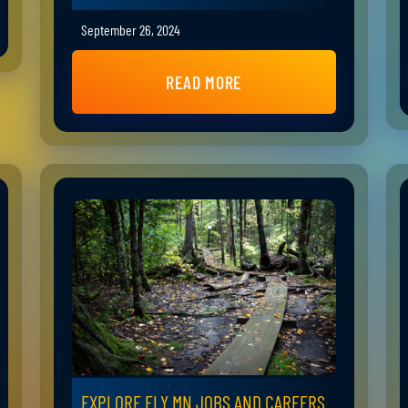
September 26, 2024
READ MORE
EXPLORE ELY MN JOBS AND CAREERS