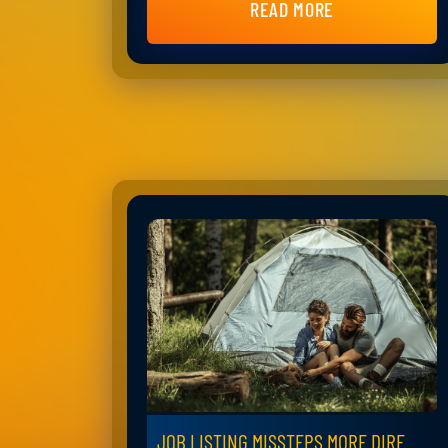
READ MORE
JOB LISTING MISSTEPS MORE DIRE