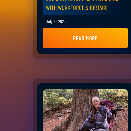
WITH WORKFORCE SHORTAGE
July 19, 2023
READ MORE