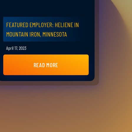
FEATURED EMPLOYER: HELIENE IN
MOUNTAIN IRON, MINNESOTA
April 17, 2023
READ MORE