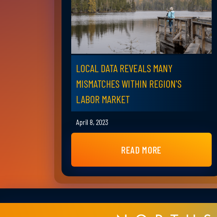
LOCAL DATA REVEALS MANY
MISMATCHES WITHIN REGION'S
LABOR MARKET
April 8, 2023
READ MORE