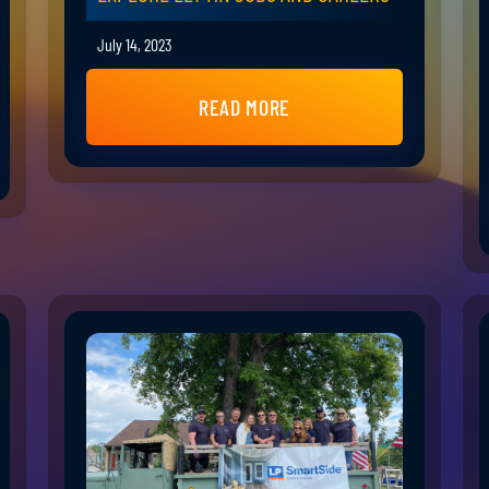
July 14, 2023
READ MORE