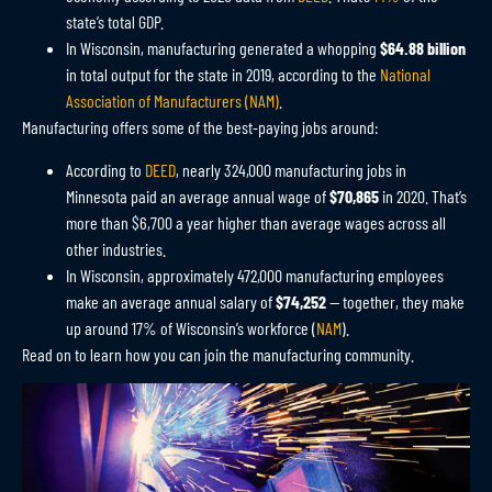
state’s total GDP.
In Wisconsin, manufacturing generated a whopping
$64.88 billion
in total output for the state in 2019, according to the
National
Association of Manufacturers (NAM)
.
Manufacturing offers some of the best-paying jobs around:
According to
DEED
, nearly 324,000 manufacturing jobs in
Minnesota paid an average annual wage of
$70,865
in 2020. That’s
more than $6,700 a year higher than average wages across all
other industries.
In Wisconsin, approximately 472,000 manufacturing employees
make an average annual salary of
$74,252
—
together, they make
up around 17% of Wisconsin’s workforce
(
NAM
)
.
Read on to learn how you can join the manufacturing community.