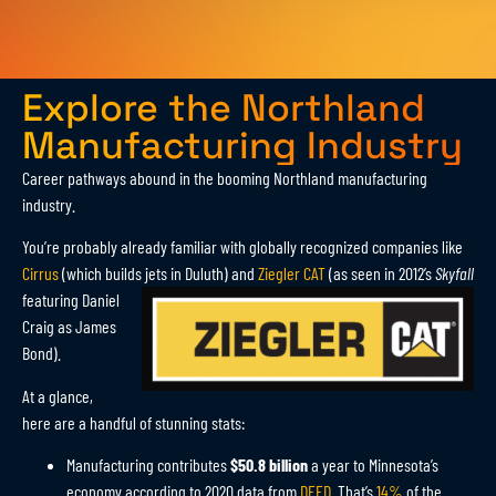
Explore the Northland
Manufacturing Industry
Career pathways abound in the booming Northland manufacturing
industry.
You’re probably already familiar with globally recognized companies like
Cirrus
(which builds jets in Duluth)
and
Ziegler CAT
(as seen in 2012’s
Skyfall
featuring Daniel
Craig as James
Bond).
At a glance,
here are a handful of stunning stats:
Manufacturing contributes
$50.8 billion
a year to Minnesota’s
economy according to 2020 data from
DEED
. That’s
14%
of the