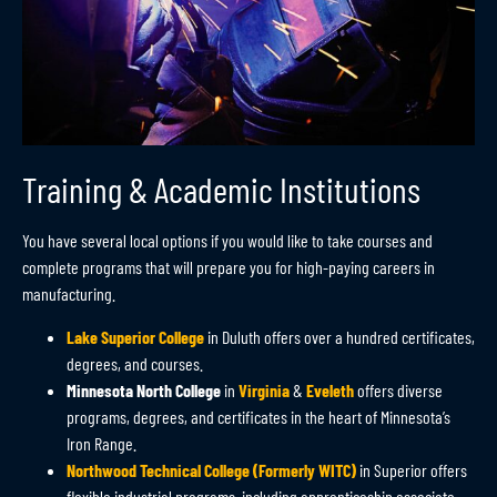
Training & Academic Institutions
You have several local options if you would like to take courses and
complete programs that will prepare you for high-paying careers in
manufacturing.
Lake Superior College
in Duluth offers over a hundred certificates,
degrees, and courses
.
Minnesota North College
in
Virginia
&
Eveleth
offers diverse
programs, degrees, and certificates in the heart of Minnesota’s
Iron Range.
Northwood Technical College (Formerly WITC)
in Superior offers
flexible industrial programs, including apprenticeship associate