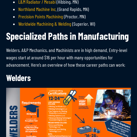
L&M Radiator / Mesabi
(Hibbing, MN)
Northland Machine Inc
. (Grand Rapids, MN)
Precision Points Machining
(Proctor, MN)
Worldwide Machining & Welding
(Superior, WI)
Specialized Paths in Manufacturing
Welders, A&P Mechanics, and Machinists are in
high demand
.
Entry-level
wages start at around $16 per hour with many opportunities for
advancement. Here’s an overview of how these career paths can work:
Welders