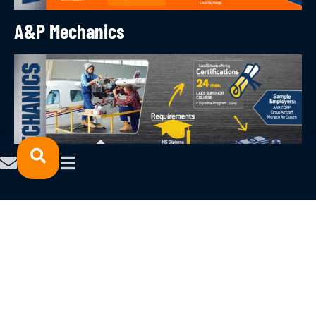
A&P Mechanics
Machinists