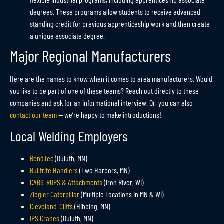
degrees. These programs allow students to receive advanced
standing credit for previous apprenticeship work and then create
a unique associate degree.
Major Regional Manufacturers
Here are the names to know when it comes to area manufacturers. Would
you like to be part of one of these teams? Reach out directly to these
companies and ask for an informational interview. Or, you can also
contact our team
— we’re happy to make introductions!
Local Welding Employers
BendTec
(Duluth, MN)
Builtrite Handlers
(Two Harbors, MN)
CABS-ROPS & Attachments
(Iron River, WI)
Ziegler Caterpillar
(Multiple Locations in MN & WI)
Cleveland-Cliffs
(Hibbing, MN)
IPS Cranes
(Duluth, MN)