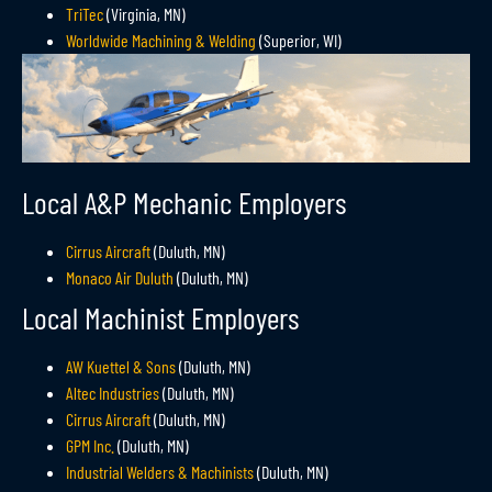
TriTec
(Virginia, MN)
Worldwide Machining & Welding
(Superior, WI)
Local A&P Mechanic Employers
Cirrus Aircraft
(Duluth, MN)
Monaco Air Duluth
(Duluth, MN)
Local Machinist Employers
AW Kuettel & Sons
(Duluth, MN)
Altec Industries
(Duluth, MN)
Cirrus Aircraft
(Duluth, MN)
GPM Inc.
(Duluth, MN)
Industrial Welders & Machinists
(Duluth, MN)